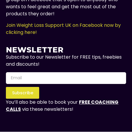
wants to feel great and get the most out of the
products they order!
Join Weight Loss Support UK on Facebook now by
clicking here!
NEWSLETTER
Subscribe to our Newsletter for FREE tips, freebies
and discounts!
Subscribe
You’ll also be able to book your
FREE COACHING
CALLS
via these newsletters!