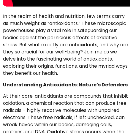
In the realm of health and nutrition, few terms carry
as much weight as “antioxidants.” These microscopic
powerhouses play a vital role in safeguarding our
bodies against the pernicious effects of oxidative
stress. But what exactly are antioxidants, and why are
they so crucial for our well-being? Join me as we
delve into the fascinating world of antioxidants,
exploring their origins, functions, and the myriad ways
they benefit our health.
Understanding Antioxidants: Nature’s Defenders
At their core, antioxidants are compounds that inhibit
oxidation, a chemical reaction that can produce free
radicals – highly reactive molecules with unpaired
electrons. These free radicals, if left unchecked, can
wreak havoc within our bodies, damaging cells,
proteins, and DNA. Oxidative stress occurs when the