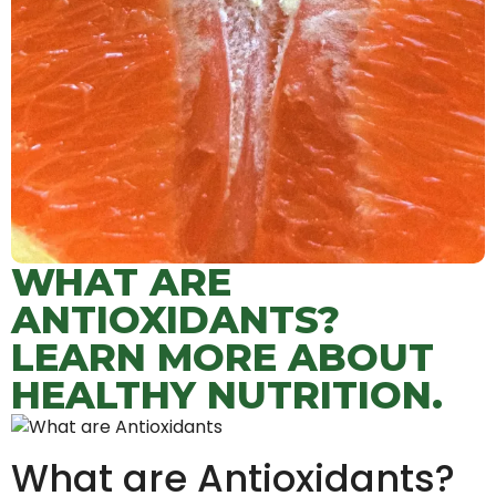
WHAT ARE
ANTIOXIDANTS?
LEARN MORE ABOUT
HEALTHY NUTRITION.
What are Antioxidants?