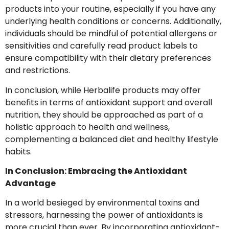
products into your routine, especially if you have any
underlying health conditions or concerns. Additionally,
individuals should be mindful of potential allergens or
sensitivities and carefully read product labels to
ensure compatibility with their dietary preferences
and restrictions.
In conclusion, while Herbalife products may offer
benefits in terms of antioxidant support and overall
nutrition, they should be approached as part of a
holistic approach to health and wellness,
complementing a balanced diet and healthy lifestyle
habits.
In Conclusion: Embracing the Antioxidant
Advantage
In a world besieged by environmental toxins and
stressors, harnessing the power of antioxidants is
more crucial than ever. By incorporating antioxidant-