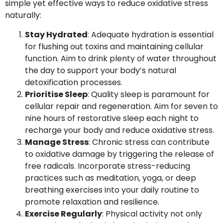
simple yet effective ways to reduce oxidative stress
naturally:
Stay Hydrated
: Adequate hydration is essential
for flushing out toxins and maintaining cellular
function. Aim to drink plenty of water throughout
the day to support your body’s natural
detoxification processes.
Prioritise Sleep
: Quality sleep is paramount for
cellular repair and regeneration. Aim for seven to
nine hours of restorative sleep each night to
recharge your body and reduce oxidative stress.
Manage Stress
: Chronic stress can contribute
to oxidative damage by triggering the release of
free radicals. Incorporate stress-reducing
practices such as meditation, yoga, or deep
breathing exercises into your daily routine to
promote relaxation and resilience.
Exercise Regularly
: Physical activity not only