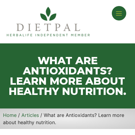
WHAT ARE
ANTIOXIDANTS?
LEARN MORE ABOUT
HEALTHY NUTRITION.
Home
/
Articles
/ What are Antioxidants? Learn more
about healthy nutrition.