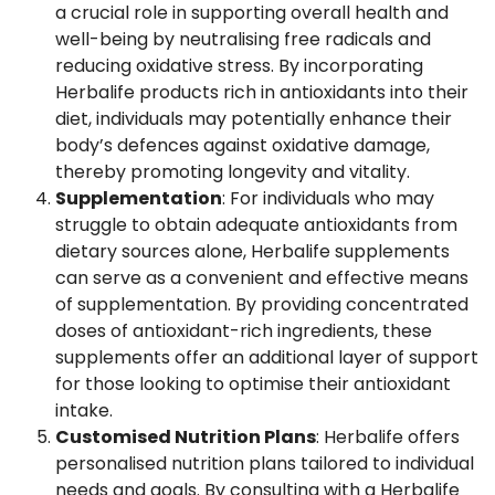
a crucial role in supporting overall health and
well-being by neutralising free radicals and
reducing oxidative stress. By incorporating
Herbalife products rich in antioxidants into their
diet, individuals may potentially enhance their
body’s defences against oxidative damage,
thereby promoting longevity and vitality.
Supplementation
: For individuals who may
struggle to obtain adequate antioxidants from
dietary sources alone, Herbalife supplements
can serve as a convenient and effective means
of supplementation. By providing concentrated
doses of antioxidant-rich ingredients, these
supplements offer an additional layer of support
for those looking to optimise their antioxidant
intake.
Customised Nutrition Plans
: Herbalife offers
personalised nutrition plans tailored to individual
needs and goals. By consulting with a Herbalife