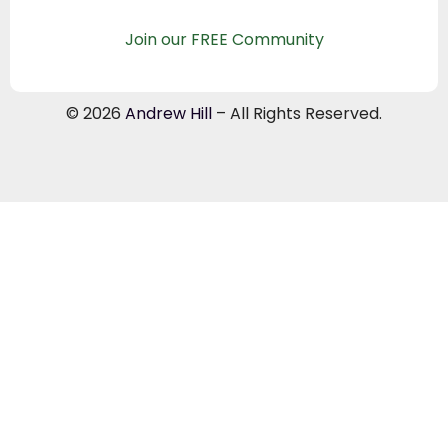
Join our FREE Community
© 2026
Andrew Hill
– All Rights Reserved.