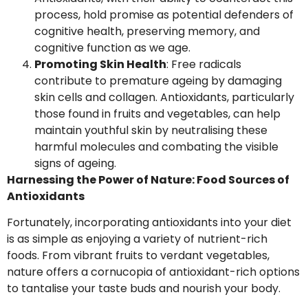
process, hold promise as potential defenders of
cognitive health, preserving memory, and
cognitive function as we age.
Promoting Skin Health
: Free radicals
contribute to premature ageing by damaging
skin cells and collagen. Antioxidants, particularly
those found in fruits and vegetables, can help
maintain youthful skin by neutralising these
harmful molecules and combating the visible
signs of ageing.
Harnessing the Power of Nature: Food Sources of
Antioxidants
Fortunately, incorporating antioxidants into your diet
is as simple as enjoying a variety of nutrient-rich
foods. From vibrant fruits to verdant vegetables,
nature offers a cornucopia of antioxidant-rich options
to tantalise your taste buds and nourish your body.