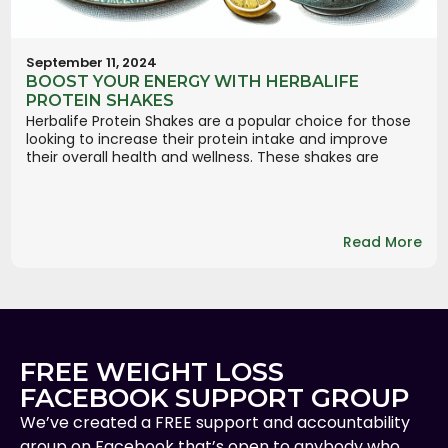
September 11, 2024
BOOST YOUR ENERGY WITH HERBALIFE
PROTEIN SHAKES
Herbalife Protein Shakes are a popular choice for those
looking to increase their protein intake and improve
their overall health and wellness. These shakes are
Read More
FREE WEIGHT LOSS
FACEBOOK SUPPORT GROUP
We’ve created a FREE support and accountability
group on Facebook that’s open to anybody who