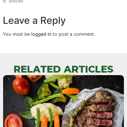
In "Articles"
Leave a Reply
You must be
logged in
to post a comment.
RELATED ARTICLES