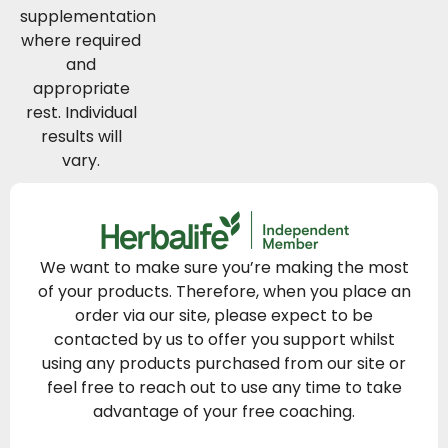
supplementation
where required
and
appropriate
rest. Individual
results will
vary.
We want to make sure you’re making the most
of your products. Therefore, when you place an
order via our site, please expect to be
contacted by us to offer you support whilst
using any products purchased from our site or
feel free to reach out to use any time to take
advantage of your free coaching.