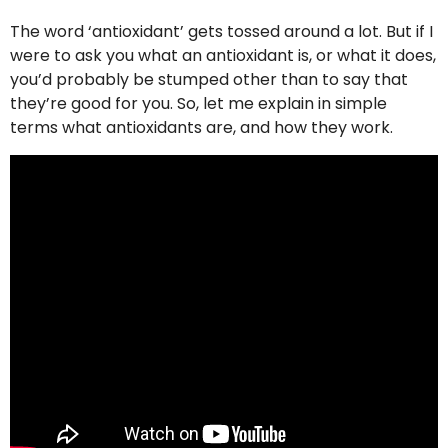
The word ‘antioxidant’ gets tossed around a lot. But if I
were to ask you what an antioxidant is, or what it does,
you’d probably be stumped other than to say that
they’re good for you. So, let me explain in simple
terms what antioxidants are, and how they work.