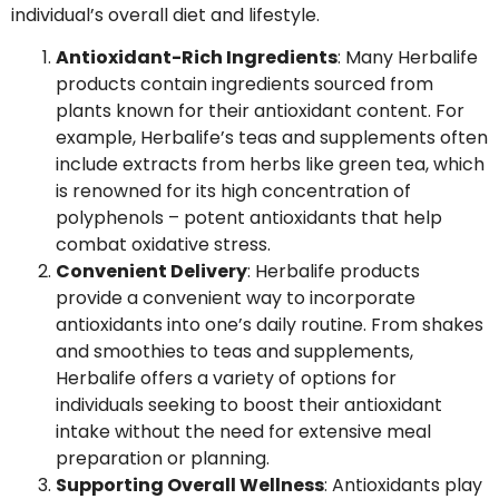
individual’s overall diet and lifestyle.
Antioxidant-Rich Ingredients
: Many Herbalife
products contain ingredients sourced from
plants known for their antioxidant content. For
example, Herbalife’s teas and supplements often
include extracts from herbs like green tea, which
is renowned for its high concentration of
polyphenols – potent antioxidants that help
combat oxidative stress.
Convenient Delivery
: Herbalife products
provide a convenient way to incorporate
antioxidants into one’s daily routine. From shakes
and smoothies to teas and supplements,
Herbalife offers a variety of options for
individuals seeking to boost their antioxidant
intake without the need for extensive meal
preparation or planning.
Supporting Overall Wellness
: Antioxidants play