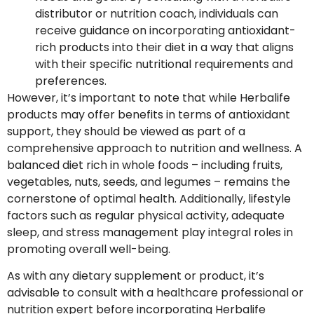
distributor or nutrition coach, individuals can
receive guidance on incorporating antioxidant-
rich products into their diet in a way that aligns
with their specific nutritional requirements and
preferences.
However, it’s important to note that while Herbalife
products may offer benefits in terms of antioxidant
support, they should be viewed as part of a
comprehensive approach to nutrition and wellness. A
balanced diet rich in whole foods – including fruits,
vegetables, nuts, seeds, and legumes – remains the
cornerstone of optimal health. Additionally, lifestyle
factors such as regular physical activity, adequate
sleep, and stress management play integral roles in
promoting overall well-being.
As with any dietary supplement or product, it’s
advisable to consult with a healthcare professional or
nutrition expert before incorporating Herbalife