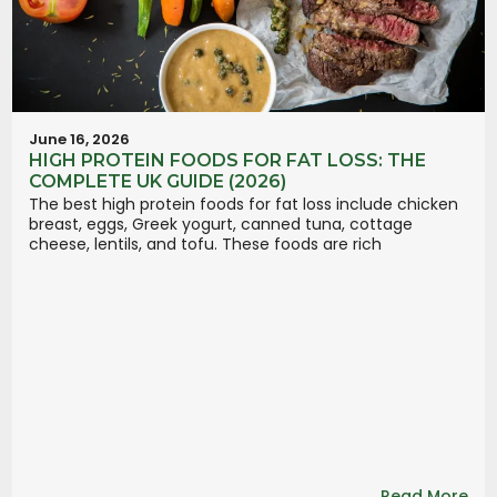
June 16, 2026
HIGH PROTEIN FOODS FOR FAT LOSS: THE
COMPLETE UK GUIDE (2026)
The best high protein foods for fat loss include chicken
breast, eggs, Greek yogurt, canned tuna, cottage
cheese, lentils, and tofu. These foods are rich
Read More