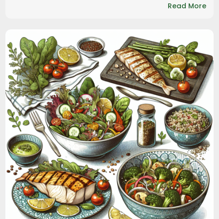
Read More