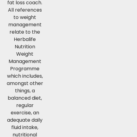
fat loss coach.
All references
to weight
management
relate to the
Herbalife
Nutrition
Weight
Management
Programme
which includes,
amongst other
things, a
balanced diet,
regular
exercise, an
adequate daily
fluid intake,
nutritional