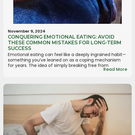
November 9, 2024
CONQUERING EMOTIONAL EATING: AVOID
THESE COMMON MISTAKES FOR LONG-TERM
SUCCESS
Emotional eating can feel like a deeply ingrained habit—
something you’ve leaned on as a coping mechanism
for years. The idea of simply breaking free from
Read More