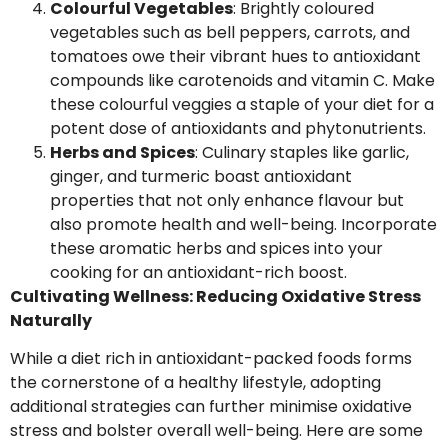
Colourful Vegetables
: Brightly coloured
vegetables such as bell peppers, carrots, and
tomatoes owe their vibrant hues to antioxidant
compounds like carotenoids and vitamin C. Make
these colourful veggies a staple of your diet for a
potent dose of antioxidants and phytonutrients.
Herbs and Spices
: Culinary staples like garlic,
ginger, and turmeric boast antioxidant
properties that not only enhance flavour but
also promote health and well-being. Incorporate
these aromatic herbs and spices into your
cooking for an antioxidant-rich boost.
Cultivating Wellness: Reducing Oxidative Stress
Naturally
While a diet rich in antioxidant-packed foods forms
the cornerstone of a healthy lifestyle, adopting
additional strategies can further minimise oxidative
stress and bolster overall well-being. Here are some