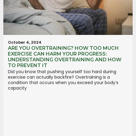
October 4, 2024
ARE YOU OVERTRAINING? HOW TOO MUCH
EXERCISE CAN HARM YOUR PROGRESS:
UNDERSTANDING OVERTRAINING AND HOW
TO PREVENT IT
Did you know that pushing yourself too hard during
exercise can actually backfire? Overtraining is a
condition that occurs when you exceed your body’s
capacity