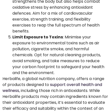
strengthens the body but also helps combat
oxidative stress by enhancing antioxidant
defences. Aim for a mix of cardiovascular
exercise, strength training, and flexibility
exercises to reap the full spectrum of health
benefits.
Limit Exposure to Toxins
: Minimise your
exposure to environmental toxins such as air
pollution, cigarette smoke, and harmful
chemicals. Opt for natural cleaning products,
avoid smoking, and take measures to reduce
your carbon footprint to safeguard your health
and the environment.
Herbalife, a global nutrition company, offers a range
of products designed to
support overall health and
wellness
, including those rich in antioxidants. While
Herbalife products may contain ingredients known for
their antioxidant properties, it’s essential to evaluate
their efficacy and suitability within the context of an