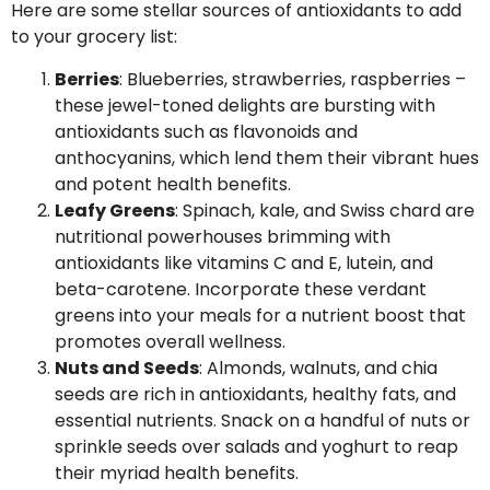
Here are some stellar sources of antioxidants to add
to your grocery list:
Berries
: Blueberries, strawberries, raspberries –
these jewel-toned delights are bursting with
antioxidants such as flavonoids and
anthocyanins, which lend them their vibrant hues
and potent health benefits.
Leafy Greens
: Spinach, kale, and Swiss chard are
nutritional powerhouses brimming with
antioxidants like vitamins C and E, lutein, and
beta-carotene. Incorporate these verdant
greens into your meals for a nutrient boost that
promotes overall wellness.
Nuts and Seeds
: Almonds, walnuts, and chia
seeds are rich in antioxidants, healthy fats, and
essential nutrients. Snack on a handful of nuts or
sprinkle seeds over salads and yoghurt to reap
their myriad health benefits.