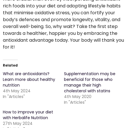
rich foods into your diet and adopting lifestyle habits
that minimise oxidative stress, you can fortify your
body’s defences and promote longevity, vitality, and
overall well-being. So, why wait? Take the first step
towards a healthier, happier you by embracing the
antioxidant advantage today. Your body will thank you
for it!
Related
What are antioxidants?
Supplementation may be
Learn more about healthy
beneficial for those who
nutrition
manage their high
4th May 2024
cholesterol with statins
In "Articles"
4th May 2020
In "Articles"
How to improve your diet
with Herbalife Nutrition
27th May 2024