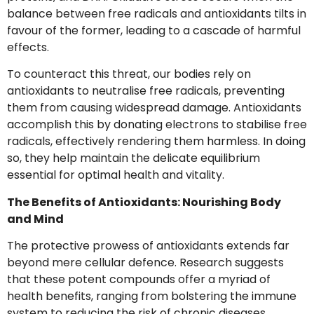
balance between free radicals and antioxidants tilts in
favour of the former, leading to a cascade of harmful
effects.
To counteract this threat, our bodies rely on
antioxidants to neutralise free radicals, preventing
them from causing widespread damage. Antioxidants
accomplish this by donating electrons to stabilise free
radicals, effectively rendering them harmless. In doing
so, they help maintain the delicate equilibrium
essential for optimal health and vitality.
The Benefits of Antioxidants: Nourishing Body
and Mind
The protective prowess of antioxidants extends far
beyond mere cellular defence. Research suggests
that these potent compounds offer a myriad of
health benefits, ranging from bolstering the immune
system to reducing the risk of chronic diseases.