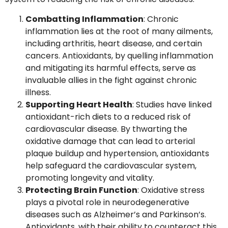
Combatting Inflammation
: Chronic
inflammation lies at the root of many ailments,
including arthritis, heart disease, and certain
cancers. Antioxidants, by quelling inflammation
and mitigating its harmful effects, serve as
invaluable allies in the fight against chronic
illness.
Supporting Heart Health
: Studies have linked
antioxidant-rich diets to a reduced risk of
cardiovascular disease. By thwarting the
oxidative damage that can lead to arterial
plaque buildup and hypertension, antioxidants
help safeguard the cardiovascular system,
promoting longevity and vitality.
Protecting Brain Function
: Oxidative stress
plays a pivotal role in neurodegenerative
diseases such as Alzheimer’s and Parkinson’s.
Antioxidants, with their ability to counteract this