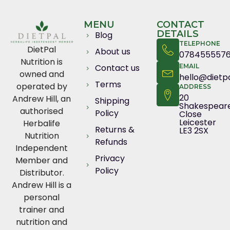
MENU
CONTACT
DETAILS
Blog
TELEPHONE
DietPal
About us
078455557
Nutrition is
Contact us
EMAIL
owned and
hello@dietpa
Terms
operated by
ADDRESS
20
Andrew Hill, an
Shipping
Shakespear
authorised
Policy
Close
Leicester
Herbalife
Returns &
LE3 2SX
Nutrition
Refunds
Independent
Privacy
Member and
Policy
Distributor.
Andrew Hill is a
personal
trainer and
nutrition and