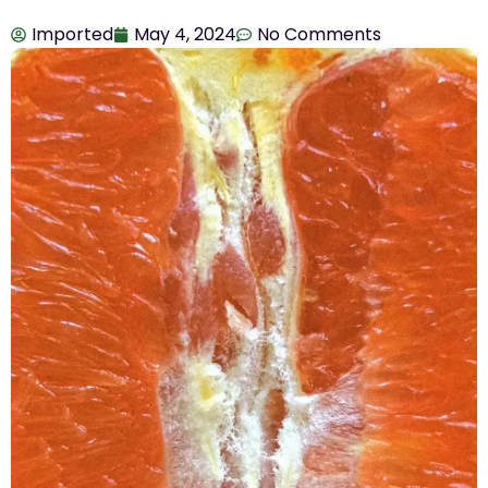
Imported
May 4, 2024
No Comments