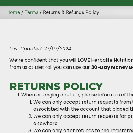
Home
/
Terms
/ Returns & Refunds Policy
Last Updated: 27/07/2024
We’re confident that you will
LOVE
Herbalife Nutritio
from us at DietPal, you can use our
30-Day Money B
RETURNS POLICY
When arranging a return, please inform us of th
We can only accept return requests from 
associated with the account that placed t
We can only accept return requests for p
elsewhere.
We can only offer refunds to the registe