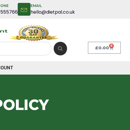
HONE
EMAIL
5555766
hello@dietpal.co.uk
0
£
0.00
COUNT
POLICY