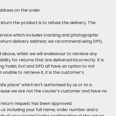
ddress on the order.
eturn the product is to refuse the delivery. The
 service which includes tracking and photographic
e return delivery address; we recommend using DPD,
 above, whilst we will endeavour to retrieve any
lity for returns that are delivered incorrectly. It is
g Yodel, Evri and DPD all have an option to not
unable to retrieve it, it is the customer’s
safe place” which isn’t authorised by us or to a
 because we are not the courier’s customer and have no
ur return request has been approved.
.uk
including your full name, order number and a
ph of your receipt/order confirmation of the return