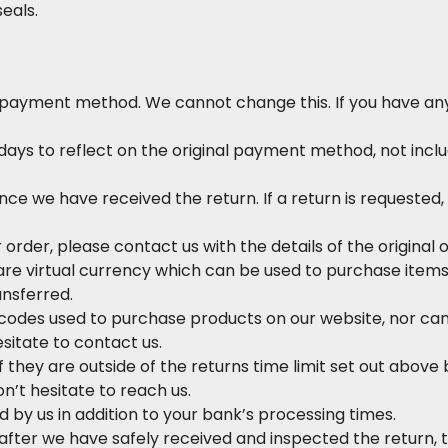
seals.
 payment method. We cannot change this. If you have any 
ys to reflect on the original payment method, not inclu
nce we have received the return. If a return is requeste
r order, please contact us with the details of the original 
s are virtual currency which can be used to purchase ite
ansferred.
odes used to purchase products on our website, nor can
sitate to contact us.
 they are outside of the returns time limit set out above b
n’t hesitate to reach us.
by us in addition to your bank’s processing times.
fter we have safely received and inspected the return, t