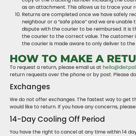
as an attachment. This allows us to trace your r
Returns are completed once we have safely recei
neighbour or a “safe place” and we are unable 
dispute with the courier to be reimbursed. It is
the courier to the correct value. The customer is
the courier is made aware to only deliver to the
HOW TO MAKE A RETU
To request a return, please email us at
hello@dietpal
return requests over the phone or by post. Please do
Exchanges
We do not offer exchanges. The fastest way to get th
would like to return. If you have any concerns, please
14-Day Cooling Off Period
You have the right to cancel at any time within 14 day