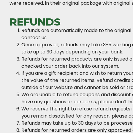
were received, in their original package with original 
REFUNDS
Refunds are automatically made to the original
contact us.
Once approved, refunds may take 3-5 working da
take up to 30 days depending on your bank.
Refunds for returned products are only issued o
checked your order back into our system.
If you are a gift recipient and wish to return you
the value of the returned items. Refund credit
outside of our website and cannot be sold or tr
We are unable to refund coupons and discount c
have any questions or concerns, please don’t he
We reserve the right to refuse refund requests if
you remain dissatisfied for any reason, please do
Refunds may take up to 30 days to be processed 
Refunds for returned orders are only approved a