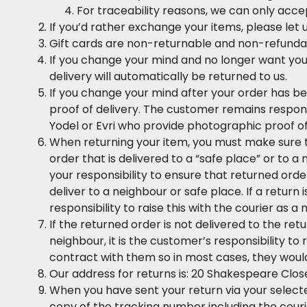
For traceability reasons, we can only accep
If you’d rather exchange your items, please let
Gift cards are non-returnable and non-refunda
If you change your mind and no longer want your
delivery will automatically be returned to us.
If you change your mind after your order has be
proof of delivery. The customer remains respons
Yodel or Evri who provide photographic proof of
When returning your item, you must make sure th
order that is delivered to a “safe place” or to a
your responsibility to ensure that returned orde
deliver to a neighbour or safe place. If a return
responsibility to raise this with the courier as a
If the returned order is not delivered to the retu
neighbour, it is the customer’s responsibility t
contract with them so in most cases, they woul
Our address for returns is: 20 Shakespeare Close
When you have sent your return via your selecte
copy of the tracking number including the couri