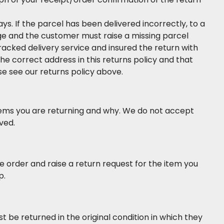
. If the parcel has been delivered incorrectly, to a
nge and the customer must raise a missing parcel
tracked delivery service and insured the return with
the correct address in this returns policy and that
se see our returns policy above.
tems you are returning and why. We do not accept
ved.
 order and raise a return request for the item you
p.
st be returned in the original condition in which they