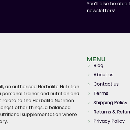
You’ll also be able
newsletters!
MENU
Blog
About us
Contact us
l, an authorised Herbalife Nutrition
Terms
 personal trainer and nutrition and
relate to the Herbalife Nutrition
Shipping Policy
ngst other things, a balanced
Returns & Refu
, nutritional supplementation where
Privacy Policy
ary.