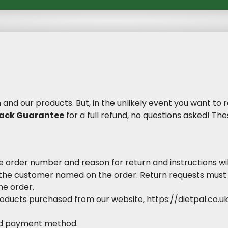
n and our products. But, in the unlikely event you want to
ack Guarantee
for a full refund, no questions asked! T
e order number and reason for return and instructions wil
the customer named on the order. Return requests must
he order.
roducts purchased from our website, https://dietpal.co.
red payment method.