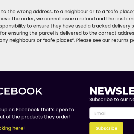
y, to the wrong address, to a neighbour or to a “safe plac
trieve the order, we cannot issue a refund and the custom
esponsibility to ensure they have used a tracked delivery 
for ensuring the parcel is delivered to the correct address
any neighbours or “safe places”. Please see our returns p
ACEBOOK
NEWSLE
Subscribe to our Ne
oup on Facebook that’s open to
t of the products they order!
cking here!
Subscribe