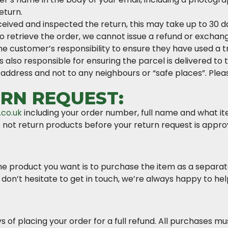
eturn.
ved and inspected the return, this may take up to 30 days
to retrieve the order, we cannot issue a refund or excha
 the customer’s responsibility to ensure they have used a 
 also responsible for ensuring the parcel is delivered to 
 address and not to any neighbours or “safe places”. Plea
RN REQUEST:
.co.uk
including your order number, full name and what i
 not return products before your return request is appro
e product you want is to purchase the item as a separate
 don’t hesitate to get in touch, we’re always happy to hel
s of placing your order for a full refund. All purchases mu