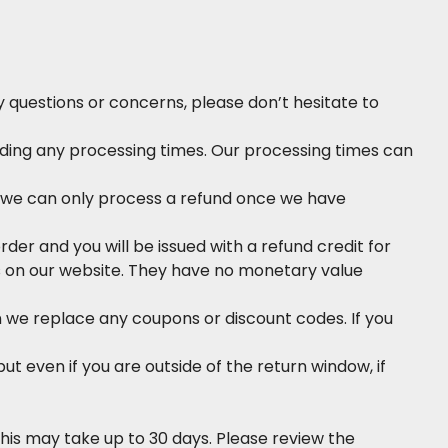
questions or concerns, please don’t hesitate to
ding any processing times. Our processing times can
d, we can only process a refund once we have
order and you will be issued with a refund credit for
ms on our website. They have no monetary value
 we replace any coupons or discount codes. If you
ut even if you are outside of the return window, if
his may take up to 30 days. Please review the