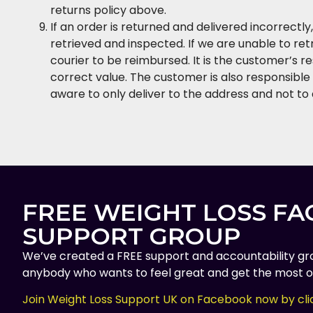
returns policy above.
If an order is returned and delivered incorrectl
retrieved and inspected. If we are unable to re
courier to be reimbursed. It is the customer’s r
correct value. The customer is also responsible 
aware to only deliver to the address and not to 
FREE WEIGHT LOSS F
SUPPORT GROUP
We’ve created a FREE support and accountability gr
anybody who wants to feel great and get the most ou
Join Weight Loss Support UK on Facebook now by cli