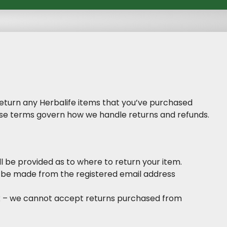
 return any Herbalife items that you’ve purchased
hese terms govern how we handle returns and refunds.
l be provided as to where to return your item.
 be made from the registered email address
uk – we cannot accept returns purchased from