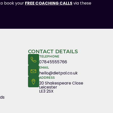
 to book your
FREE COACHING CALLS
via these
CONTACT DETAILS
TELEPHONE
07845555766
EMAIL
hello@dietpal.co.uk
ADDRESS
20 Shakespeare Close
Leicester
LE3 2SX
nds