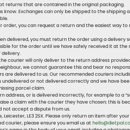
t returns that are contained in the original packaging.
 us know. Exchanges can only be shipped to the shipping a
ble.
 order, you can request a return and the easiest way to r
en delivered, you must return the order using a delivery
ible for the order until we have safely received it at th
 delivery.
e courier will only deliver to the return address provided
 neighbour, we cannot guarantee this and bear no responsibi
rs are delivered to us. Our recommended couriers includin
 is undelivered or not delivered correctly and we have been 
 missing parcel claim.
rn address, or is delivered incorrectly, for example to a “
o raise a claim with the courier they have chosen; this is
d not accept a dispute from us.
, Leicester, LE3 2SX. Please only return an item after yo
d courier, please ensure you email us at
hello@dietpal.co
er’s name in the body of your email, including a photogra