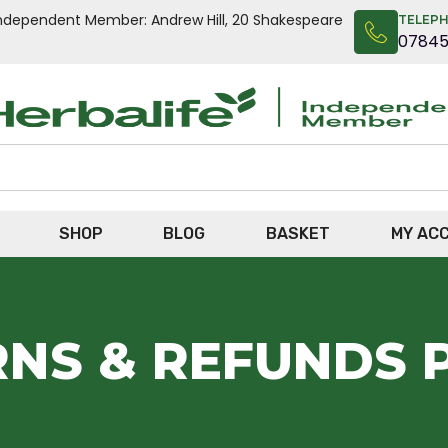
n Independent Member: Andrew Hill, 20 Shakespeare
TELEP
0784
SHOP
BLOG
BASKET
MY AC
NS & REFUNDS 