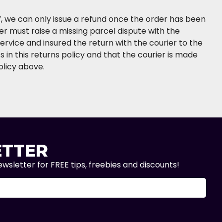
e”, we can only issue a refund once the order has been
er must raise a missing parcel dispute with the
service and insured the return with the courier to the
 in this returns policy and that the courier is made
olicy above.
TTER
wsletter for FREE tips, freebies and discounts!