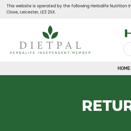
This website is operated by the following Herbalife Nutritio
Close, Leicester, LE3 2SX.
HOME
RETUR