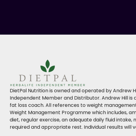
DietPal Nutrition is owned and operated by Andrew Hil
Independent Member and Distributor. Andrew Hill is a
fat loss coach. All references to weight management 
Weight Management Programme which includes, amo
diet, regular exercise, an adequate daily fluid intake
required and appropriate rest. Individual results will v