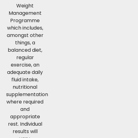
Weight
Management
Programme
which includes,
amongst other
things, a
balanced diet,
regular
exercise, an
adequate daily
fluid intake,
nutritional
supplementation
where required
and
appropriate
rest. Individual
results will