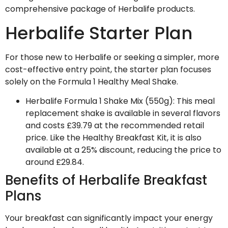
comprehensive package of Herbalife products.
Herbalife Starter Plan
For those new to Herbalife or seeking a simpler, more
cost-effective entry point, the starter plan focuses
solely on the Formula 1 Healthy Meal Shake.
Herbalife Formula 1 Shake Mix (550g)
: This meal
replacement shake is available in several flavors
and costs £39.79 at the recommended retail
price. Like the Healthy Breakfast Kit, it is also
available at a 25% discount, reducing the price to
around £29.84.
Benefits of Herbalife Breakfast
Plans
Your breakfast can significantly impact your energy