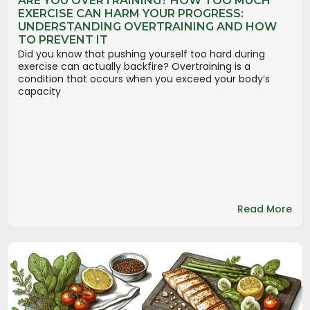
ARE YOU OVERTRAINING? HOW TOO MUCH
EXERCISE CAN HARM YOUR PROGRESS:
UNDERSTANDING OVERTRAINING AND HOW
TO PREVENT IT
Did you know that pushing yourself too hard during
exercise can actually backfire? Overtraining is a
condition that occurs when you exceed your body’s
capacity
Read More