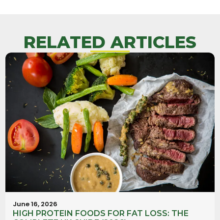
RELATED ARTICLES
June 16, 2026
HIGH PROTEIN FOODS FOR FAT LOSS: THE