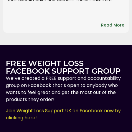
Read More
FREE WEIGHT LOSS
FACEBOOK SUPPORT GROUP
We’ve created a FREE support and accountability
group on Facebook that’s open to anybody who
wants to feel great and get the most out of the
products they order!
Join Weight Loss Support UK on Facebook now by
clicking here!