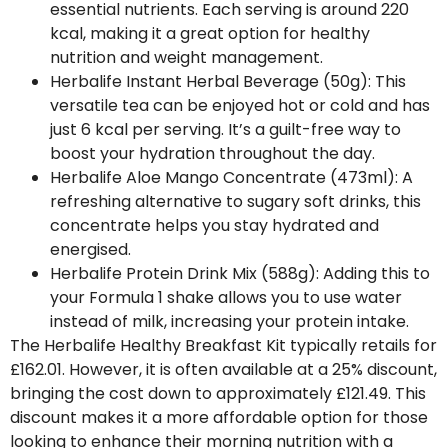
essential nutrients. Each serving is around 220
kcal, making it a great option for healthy
nutrition and weight management.
Herbalife Instant Herbal Beverage (50g)
: This
versatile tea can be enjoyed hot or cold and has
just 6 kcal per serving. It’s a guilt-free way to
boost your hydration throughout the day.
Herbalife Aloe Mango Concentrate (473ml)
: A
refreshing alternative to sugary soft drinks, this
concentrate helps you stay hydrated and
energised.
Herbalife Protein Drink Mix (588g)
: Adding this to
your Formula 1 shake allows you to use water
instead of milk, increasing your protein intake.
The Herbalife Healthy Breakfast Kit typically retails for
£162.01. However, it is often available at a 25% discount,
bringing the cost down to approximately £121.49. This
discount makes it a more affordable option for those
looking to enhance their morning nutrition with a