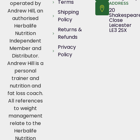
Terms
operated by
ADDRESS
20
Andrew Hill, an
Shipping
Shakespear
authorised
Policy
Close
Leicester
Herbalife
Returns &
LE3 2SX
Nutrition
Refunds
Independent
Privacy
Member and
Policy
Distributor.
Andrew Hill is a
personal
trainer and
nutrition and
fat loss coach.
All references
to weight
management
relate to the
Herbalife
Nutrition