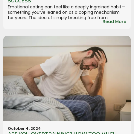
SUCCESS
Emotional eating can feel like a deeply ingrained habit—
something you’ve leaned on as a coping mechanism
for years. The idea of simply breaking free from
Read More
October 4, 2024