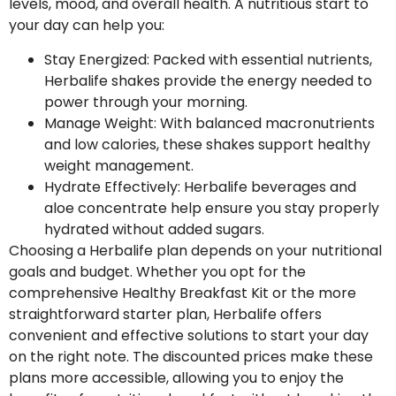
levels, mood, and overall health. A nutritious start to
your day can help you:
Stay Energized
: Packed with essential nutrients,
Herbalife shakes provide the energy needed to
power through your morning.
Manage Weight
: With balanced macronutrients
and low calories, these shakes support healthy
weight management.
Hydrate Effectively
: Herbalife beverages and
aloe concentrate help ensure you stay properly
hydrated without added sugars.
Choosing a Herbalife plan depends on your nutritional
goals and budget. Whether you opt for the
comprehensive Healthy Breakfast Kit or the more
straightforward starter plan, Herbalife offers
convenient and effective solutions to start your day
on the right note. The discounted prices make these
plans more accessible, allowing you to enjoy the