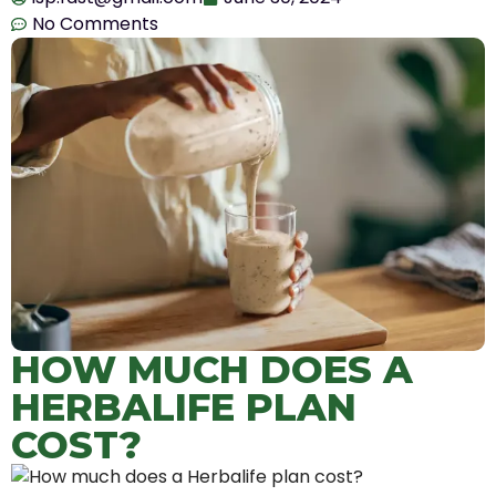
No Comments
HOW MUCH DOES A
HERBALIFE PLAN
COST?