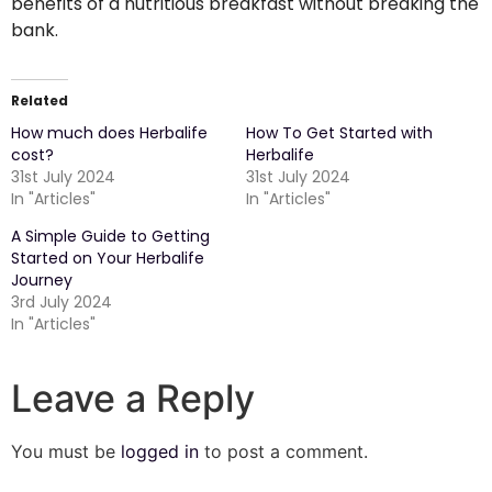
benefits of a nutritious breakfast without breaking the
bank.
Related
How much does Herbalife
How To Get Started with
cost?
Herbalife
31st July 2024
31st July 2024
In "Articles"
In "Articles"
A Simple Guide to Getting
Started on Your Herbalife
Journey
3rd July 2024
In "Articles"
Leave a Reply
You must be
logged in
to post a comment.