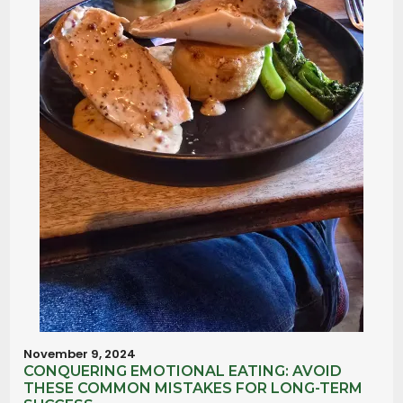
November 9, 2024
CONQUERING EMOTIONAL EATING: AVOID
THESE COMMON MISTAKES FOR LONG-TERM