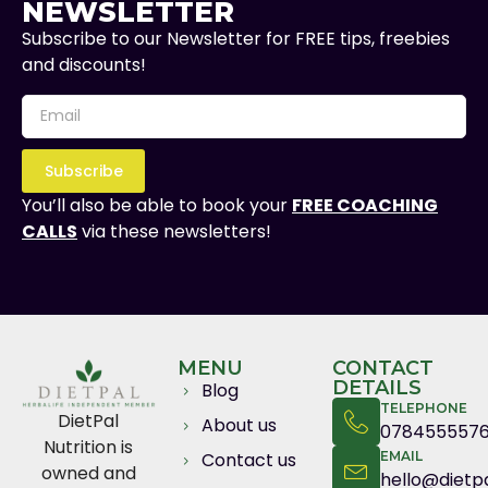
NEWSLETTER
Subscribe to our Newsletter for FREE tips, freebies
and discounts!
Subscribe
You’ll also be able to book your
FREE COACHING
CALLS
via these newsletters!
MENU
CONTACT
DETAILS
Blog
TELEPHONE
DietPal
About us
078455557
Nutrition is
Contact us
EMAIL
owned and
hello@dietpa