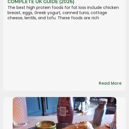
COMPLETE UK GUIDE (2026)
The best high protein foods for fat loss include chicken
breast, eggs, Greek yogurt, canned tuna, cottage
cheese, lentils, and tofu. These foods are rich
Read More