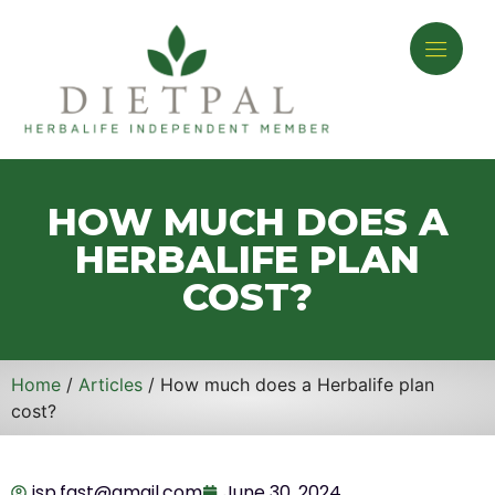
HOW MUCH DOES A
HERBALIFE PLAN
COST?
Home
/
Articles
/ How much does a Herbalife plan
cost?
isp.fast@gmail.com
June 30, 2024