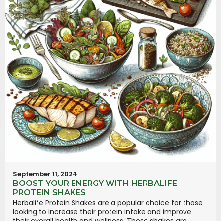
September 11, 2024
BOOST YOUR ENERGY WITH HERBALIFE
PROTEIN SHAKES
Herbalife Protein Shakes are a popular choice for those
looking to increase their protein intake and improve
their overall health and wellness. These shakes are