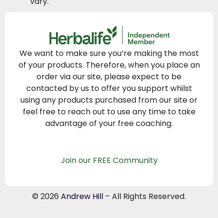
vary.
We want to make sure you’re making the most
of your products. Therefore, when you place an
order via our site, please expect to be
contacted by us to offer you support whilst
using any products purchased from our site or
feel free to reach out to use any time to take
advantage of your free coaching.
Join our FREE Community
© 2026
Andrew Hill
– All Rights Reserved.