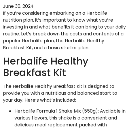
June 30, 2024
If you’re considering embarking on a Herbalife
nutrition plan, it’s important to know what you’re
investing in and what benefits it can bring to your daily
routine. Let’s break down the costs and contents of a
popular Herbalife plan, the Herbalife Healthy
Breakfast Kit, and a basic starter plan.
Herbalife Healthy
Breakfast Kit
The Herbalife Healthy Breakfast Kit is designed to
provide you with a nutritious and balanced start to
your day. Here’s what’s included:
Herbalife Formula 1 Shake Mix (550g): Available in
various flavors, this shake is a convenient and
delicious meal replacement packed with