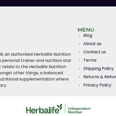
MENU
Blog
About us
Contact us
l, an authorised Herbalife Nutrition
Terms
 personal trainer and nutrition and
relate to the Herbalife Nutrition
Shipping Policy
ngst other things, a balanced
Returns & Refu
, nutritional supplementation where
Privacy Policy
ary.