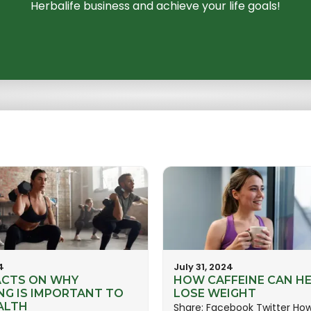
Herbalife business and achieve your life goals!
4
July 31, 2024
ACTS ON WHY
HOW CAFFEINE CAN HE
NG IS IMPORTANT TO
LOSE WEIGHT
ALTH
Share: Facebook Twitter Ho