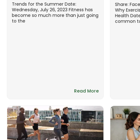
Trends for the Summer Date:
Share: Fac
Wednesday, July 26, 2023 Fitness has
Why Exercis
become so much more than just going
Health Date
to the
common to 
Read More