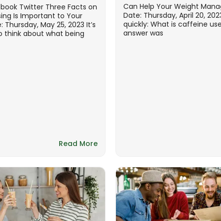
Can Help Your Weight Man
ebook Twitter Three Facts on
Date: Thursday, April 20, 20
ing Is Important to Your
quickly: What is caffeine us
: Thursday, May 25, 2023 It’s
answer was
think about what being
Read More