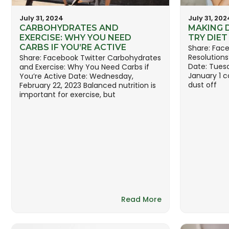
July 31, 2024
July 31, 202
CARBOHYDRATES AND
MAKING 
EXERCISE: WHY YOU NEED
TRY DIE
CARBS IF YOU’RE ACTIVE
Share: Face
Resolutions
Share: Facebook Twitter Carbohydrates
Date: Tues
and Exercise: Why You Need Carbs if
January 1 c
You’re Active Date: Wednesday,
dust off
February 22, 2023 Balanced nutrition is
important for exercise, but
Read More