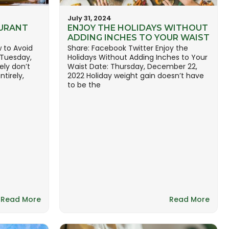
July 31, 2024
URANT
ENJOY THE HOLIDAYS WITHOUT
ADDING INCHES TO YOUR WAIST
 to Avoid
Share: Facebook Twitter Enjoy the
 Tuesday,
Holidays Without Adding Inches to Your
ely don’t
Waist Date: Thursday, December 22,
tirely,
2022 Holiday weight gain doesn’t have
to be the
Read More
Read More