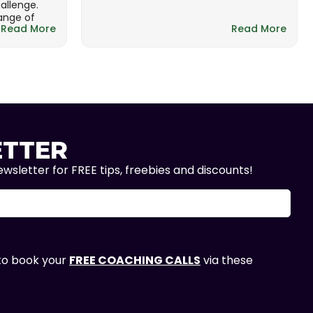
hallenge.
range of
Read More
Read More
TTER
wsletter for FREE tips, freebies and discounts!
 to book your
FREE COACHING CALLS
via these