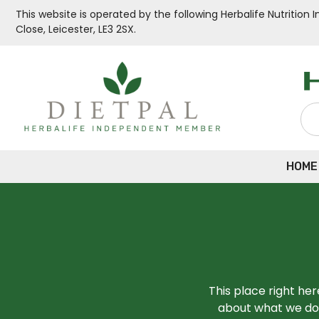
This website is operated by the following Herbalife Nutritio
Close, Leicester, LE3 2SX.
HOME
This place right he
about what we do,