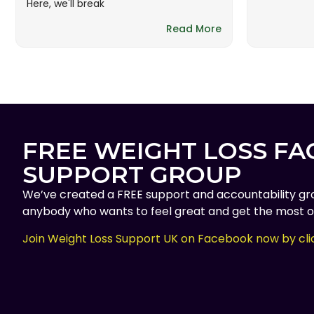
Here, we'll break
Read More
FREE WEIGHT LOSS F
SUPPORT GROUP
We’ve created a FREE support and accountability gr
anybody who wants to feel great and get the most ou
Join Weight Loss Support UK on Facebook now by cli