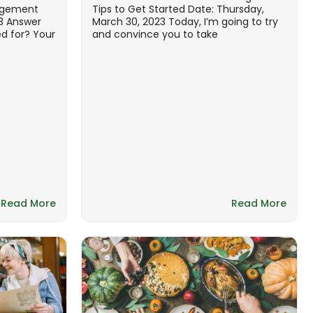
agement
Tips to Get Started Date: Thursday,
23 Answer
March 30, 2023 Today, I’m going to try
ed for? Your
and convince you to take
Read More
Read More