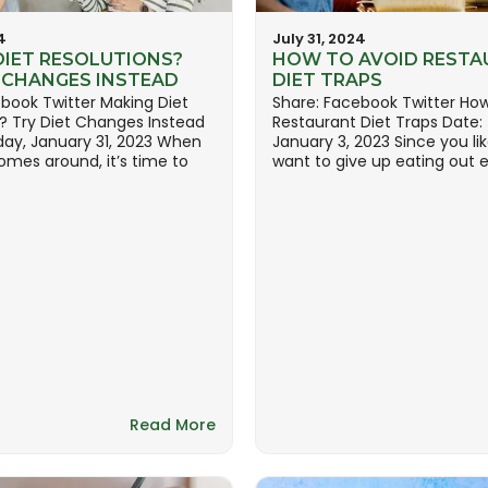
4
July 31, 2024
DIET RESOLUTIONS?
HOW TO AVOID RESTA
T CHANGES INSTEAD
DIET TRAPS
book Twitter Making Diet
Share: Facebook Twitter How
? Try Diet Changes Instead
Restaurant Diet Traps Date:
day, January 31, 2023 When
January 3, 2023 Since you lik
omes around, it’s time to
want to give up eating out en
Read More