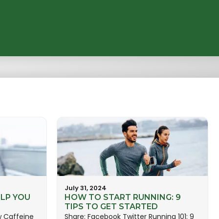
July 31, 2024
LP YOU
HOW TO START RUNNING: 9
TIPS TO GET STARTED
w Caffeine
Share: Facebook Twitter Running 101: 9