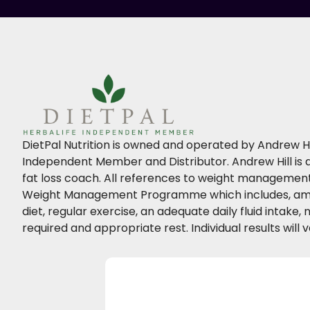
DietPal Nutrition is owned and operated by Andrew Hil
Independent Member and Distributor. Andrew Hill is a
fat loss coach. All references to weight management 
Weight Management Programme which includes, amo
diet, regular exercise, an adequate daily fluid intake
required and appropriate rest. Individual results will v