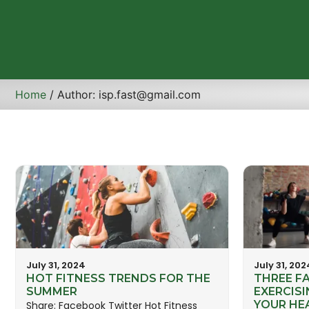
Home
/ Author: isp.fast@gmail.com
July 31, 2024
July 31, 202
HOT FITNESS TRENDS FOR THE
THREE F
SUMMER
EXERCISI
YOUR HE
Share: Facebook Twitter Hot Fitness