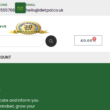
HONE
EMAIL
5555766
hello@dietpal.co.uk
0
£
0.00
COUNT
S
ucate and inform you
mindset, grow your