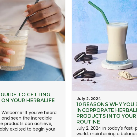
4
 GUIDE TO GETTING
July 2, 2024
 ON YOUR HERBALIFE
10 REASONS WHY YOU
INCORPORATE HERBAL
4 Welcome! If you’ve heard
PRODUCTS INTO YOUR 
e and seen the incredible
ROUTINE
se products can achieve,
July 2, 2024 In today's fast
ably excited to begin your
world, maintaining a balanc