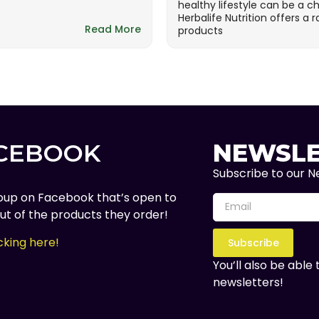
healthy lifestyle can be a c
Herbalife Nutrition offers a 
Read More
products
ACEBOOK
NEWSLE
Subscribe to our Ne
oup on Facebook that’s open to
t of the products they order!
cking here!
Subscribe
You’ll also be able
newsletters!