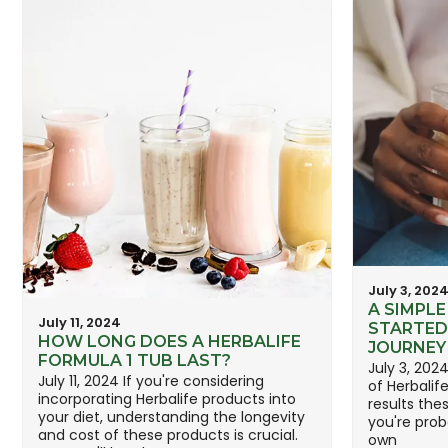
July 3, 202
A SIMPLE
July 11, 2024
STARTED
HOW LONG DOES A HERBALIFE
JOURNEY
FORMULA 1 TUB LAST?
July 3, 202
July 11, 2024 If you're considering
of Herbalif
incorporating Herbalife products into
results the
your diet, understanding the longevity
you're prob
and cost of these products is crucial.
own