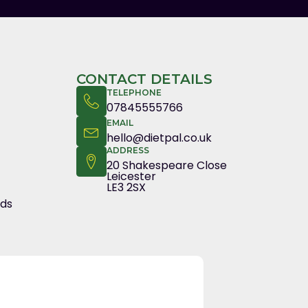
CONTACT DETAILS
TELEPHONE
07845555766
EMAIL
hello@dietpal.co.uk
ADDRESS
20 Shakespeare Close
Leicester
LE3 2SX
nds