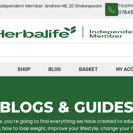
n Independent Member: Andrew Hill, 20 Shakespeare
TELEP
0784
SHOP
BLOG
BASKET
MY AC
BLOGS & GUIDE
re, you’re going to find everything we have created to ed
 how to lose weight, improve your lifestyle, change your 