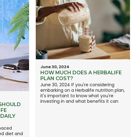
June 30, 2024
HOW MUCH DOES A HERBALIFE
PLAN COST?
June 30, 2024 If you're considering
embarking on a Herbalife nutrition plan,
it's important to know what you're
investing in and what benefits it can
 SHOULD
IFE
DAILY
-paced
ed diet and