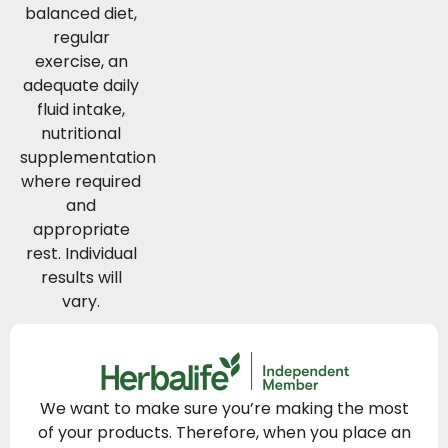
balanced diet,
regular
exercise, an
adequate daily
fluid intake,
nutritional
supplementation
where required
and
appropriate
rest. Individual
results will
vary.
We want to make sure you’re making the most
of your products. Therefore, when you place an