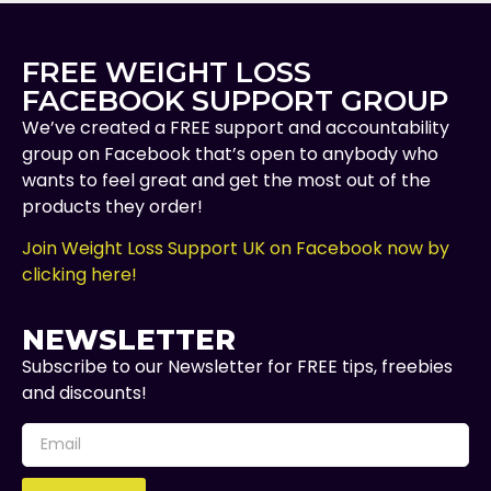
FREE WEIGHT LOSS
FACEBOOK SUPPORT GROUP
We’ve created a FREE support and accountability
group on Facebook that’s open to anybody who
wants to feel great and get the most out of the
products they order!
Join Weight Loss Support UK on Facebook now by
clicking here!
NEWSLETTER
Subscribe to our Newsletter for FREE tips, freebies
and discounts!