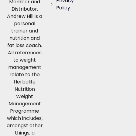
Privacy
Member and
Policy
Distributor.
Andrew Hill is a
personal
trainer and
nutrition and
fat loss coach.
All references
to weight
management
relate to the
Herbalife
Nutrition
Weight
Management
Programme
which includes,
amongst other
things, a