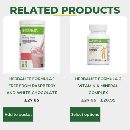
RELATED PRODUCTS
HERBALIFE FORMULA 1
HERBALIFE FORMULA 2
FREE FROM RASPBERRY
VITAMIN & MINERAL
AND WHITE CHOCOLATE
COMPLEX
£
27.85
£
27.66
£
20.95
Add to basket
Select options