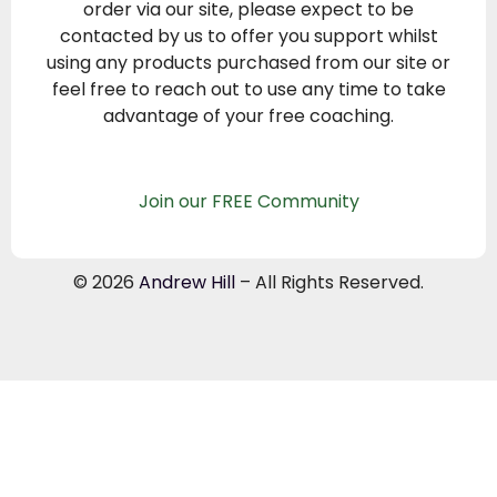
order via our site, please expect to be
contacted by us to offer you support whilst
using any products purchased from our site or
feel free to reach out to use any time to take
advantage of your free coaching.
Join our FREE Community
© 2026
Andrew Hill
– All Rights Reserved.