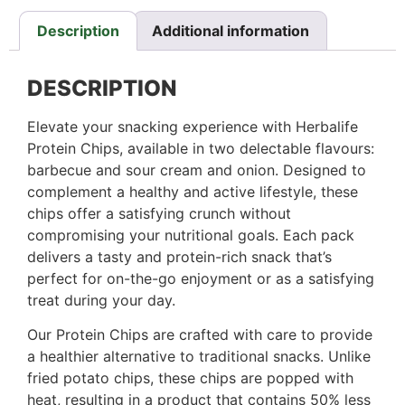
Description
Additional information
DESCRIPTION
Elevate your snacking experience with Herbalife
Protein Chips, available in two delectable flavours:
barbecue and sour cream and onion. Designed to
complement a healthy and active lifestyle, these
chips offer a satisfying crunch without
compromising your nutritional goals. Each pack
delivers a tasty and protein-rich snack that’s
perfect for on-the-go enjoyment or as a satisfying
treat during your day.
Our Protein Chips are crafted with care to provide
a healthier alternative to traditional snacks. Unlike
fried potato chips, these chips are popped with
heat, resulting in a product that contains 50% less