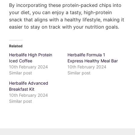
By incorporating these protein-packed chips into
your diet, you can enjoy a tasty, high-protein
snack that aligns with a healthy lifestyle, making it
easier to stay on track with your nutrition goals.
Related
Herbalife High Protein
Herbalife Formula 1
Iced Coffee
Express Healthy Meal Bar
10th February 2024
10th February 2024
Similar post
Similar post
Herbalife Advanced
Breakfast Kit
10th February 2024
Similar post