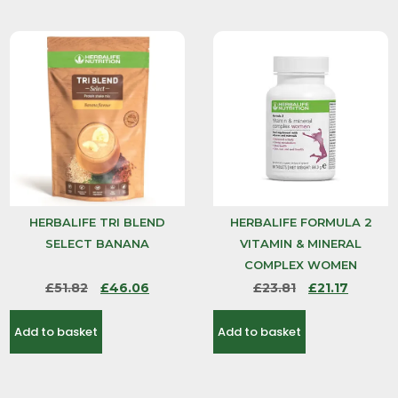
HERBALIFE TRI BLEND
HERBALIFE FORMULA 2
SELECT BANANA
VITAMIN & MINERAL
COMPLEX WOMEN
£
51.82
£
46.06
£
23.81
£
21.17
Add to basket
Add to basket