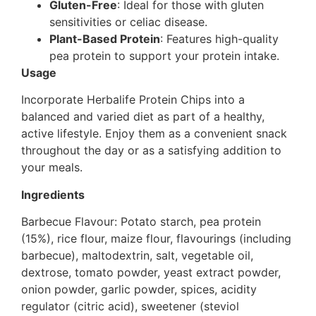
Gluten-Free
: Ideal for those with gluten
sensitivities or celiac disease.
Plant-Based Protein
: Features high-quality
pea protein to support your protein intake.
Usage
Incorporate Herbalife Protein Chips into a
balanced and varied diet as part of a healthy,
active lifestyle. Enjoy them as a convenient snack
throughout the day or as a satisfying addition to
your meals.
Ingredients
Barbecue Flavour: Potato starch, pea protein
(15%), rice flour, maize flour, flavourings (including
barbecue), maltodextrin, salt, vegetable oil,
dextrose, tomato powder, yeast extract powder,
onion powder, garlic powder, spices, acidity
regulator (citric acid), sweetener (steviol