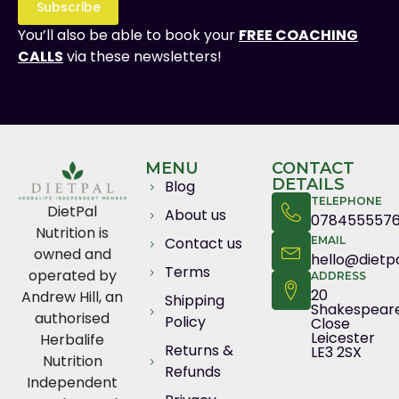
Subscribe
You’ll also be able to book your
FREE COACHING
CALLS
via these newsletters!
MENU
CONTACT
DETAILS
Blog
TELEPHONE
DietPal
About us
078455557
Nutrition is
Contact us
EMAIL
owned and
hello@dietpa
Terms
operated by
ADDRESS
20
Andrew Hill, an
Shipping
Shakespear
authorised
Policy
Close
Leicester
Herbalife
Returns &
LE3 2SX
Nutrition
Refunds
Independent