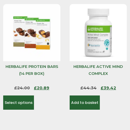
HERBALIFE PROTEIN BARS
HERBALIFE ACTIVE MIND
(14 PER BOX)
COMPLEX
£
24.00
£
20.89
£
44.34
£
39.42
Select options
Add to basket