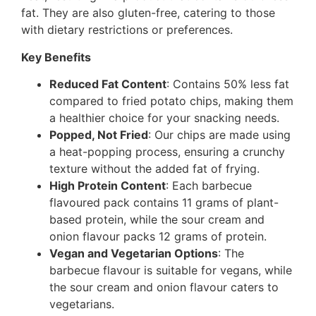
fat. They are also gluten-free, catering to those
with dietary restrictions or preferences.
Key Benefits
Reduced Fat Content
: Contains 50% less fat
compared to fried potato chips, making them
a healthier choice for your snacking needs.
Popped, Not Fried
: Our chips are made using
a heat-popping process, ensuring a crunchy
texture without the added fat of frying.
High Protein Content
: Each barbecue
flavoured pack contains 11 grams of plant-
based protein, while the sour cream and
onion flavour packs 12 grams of protein.
Vegan and Vegetarian Options
: The
barbecue flavour is suitable for vegans, while
the sour cream and onion flavour caters to
vegetarians.