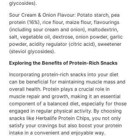
glycosides).
Sour Cream & Onion Flavour: Potato starch, pea
protein (16%), rice flour, maize flour, flavourings
(including sour cream and onion), maltodextrin,
salt, vegetable oil, dextrose, onion powder, garlic
powder, acidity regulator (citric acid), sweetener
(steviol glycosides).
Exploring the Benefits of Protein-Rich Snacks
Incorporating protein-rich snacks into your diet
can be beneficial for maintaining muscle mass and
overall health. Protein plays a crucial role in
muscle repair and growth, making it an essential
component of a balanced diet, especially for those
engaged in regular physical activity. By choosing
snacks like Herbalife Protein Chips, you not only
satisfy your cravings but also boost your protein
intake in a convenient and enjoyable way.