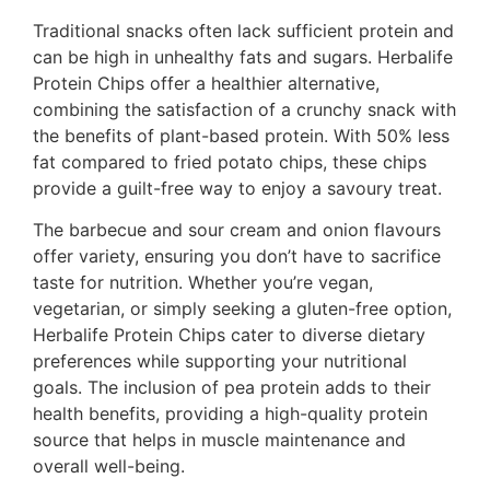
Traditional snacks often lack sufficient protein and
can be high in unhealthy fats and sugars. Herbalife
Protein Chips offer a healthier alternative,
combining the satisfaction of a crunchy snack with
the benefits of plant-based protein. With 50% less
fat compared to fried potato chips, these chips
provide a guilt-free way to enjoy a savoury treat.
The barbecue and sour cream and onion flavours
offer variety, ensuring you don’t have to sacrifice
taste for nutrition. Whether you’re vegan,
vegetarian, or simply seeking a gluten-free option,
Herbalife Protein Chips cater to diverse dietary
preferences while supporting your nutritional
goals. The inclusion of pea protein adds to their
health benefits, providing a high-quality protein
source that helps in muscle maintenance and
overall well-being.