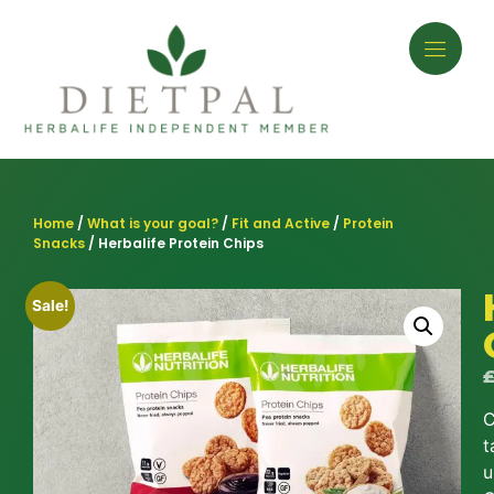
Home
/
What is your goal?
/
Fit and Active
/
Protein
Snacks
/ Herbalife Protein Chips
Sale!
C
t
u