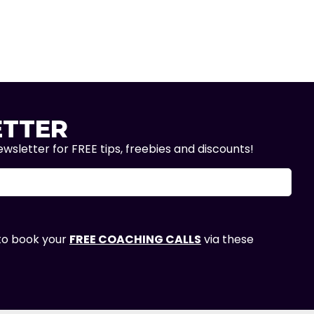
TTER
wsletter for FREE tips, freebies and discounts!
 to book your
FREE COACHING CALLS
via these