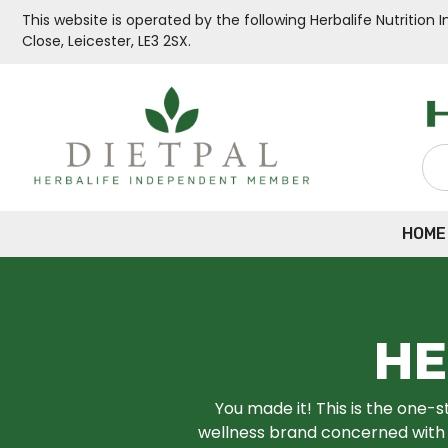
This website is operated by the following Herbalife Nutritio
Close, Leicester, LE3 2SX.
HOME
HE
You made it! This is the one-s
wellness brand concerned with u