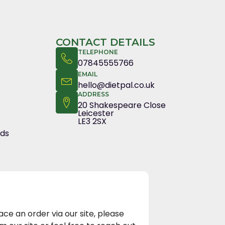
CONTACT DETAILS
TELEPHONE
07845555766
EMAIL
hello@dietpal.co.uk
ADDRESS
20 Shakespeare Close
Leicester
LE3 2SX
nds
e an order via our site, please