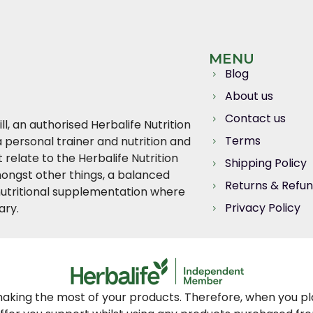
MENU
Blog
About us
Contact us
l, an authorised Herbalife Nutrition
Terms
 personal trainer and nutrition and
relate to the Herbalife Nutrition
Shipping Policy
ngst other things, a balanced
Returns & Refu
, nutritional supplementation where
Privacy Policy
ary.
king the most of your products. Therefore, when you plac