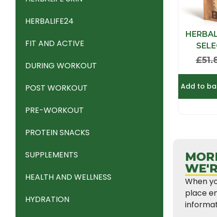
HERBALIFE24
HERBAL
FIT AND ACTIVE
SEL
£
51.
DURING WORKOUT
Add to ba
POST WORKOUT
PRE-WORKOUT
PROTEIN SNACKS
SUPPLEMENTS
MORE
WE'R
HEALTH AND WELLNESS
When you
place en
HYDRATION
informat