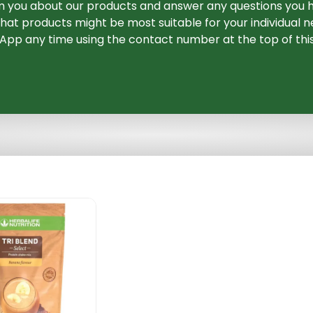
m you about our products and answer any questions you h
at products might be most suitable for your individual ne
pp any time using the contact number at the top of thi