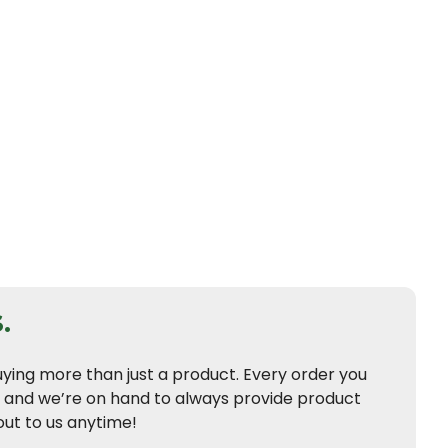
.
uying more than just a product. Every order you
t and we’re on hand to always provide product
ut to us anytime!