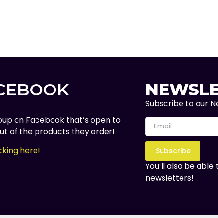
ACEBOOK
NEWSLE
Subscribe to our Ne
oup on Facebook that’s open to
t of the products they order!
cking here!
Subscribe
You’ll also be able
newsletters!