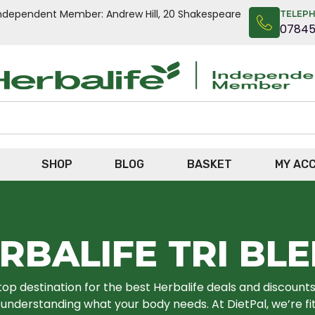
n Independent Member: Andrew Hill, 20 Shakespeare
TELEP
0784
SHOP
BLOG
BASKET
MY AC
RBALIFE TRI BL
top destination for the best Herbalife deals and discounts o
nderstanding what your body needs. At DietPal, we’re fit