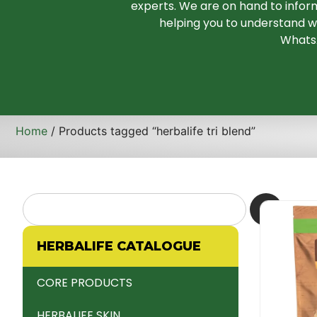
experts. We are on hand to infor
helping you to understand wh
WhatsA
Home
/ Products tagged “herbalife tri blend”
HERBALIFE CATALOGUE
CORE PRODUCTS
HERBALIFE SKIN