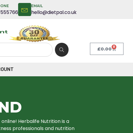
HONE
EMAIL
5555766
hello@dietpal.co.uk
0
£
0.00
COUNT
END
nline! Herbalife Nutrition is a
ness professionals and nutrition