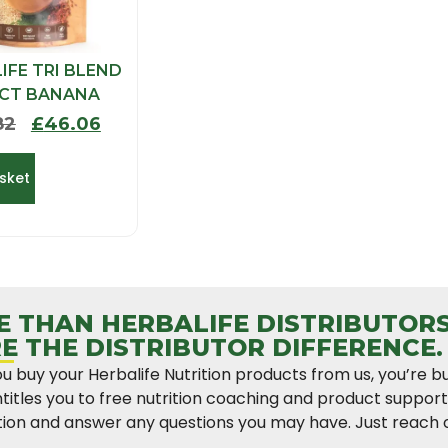
IFE TRI BLEND
ECT BANANA
82
£
46.06
sket
 THAN HERBALIFE DISTRIBUTORS
E THE DISTRIBUTOR DIFFERENCE.
 buy your Herbalife Nutrition products from us, you’re b
titles you to free nutrition coaching and product suppor
ion and answer any questions you may have. Just reach o