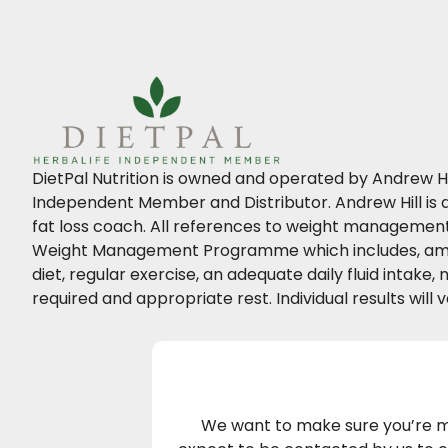
DietPal Nutrition is owned and operated by Andrew Hil
Independent Member and Distributor. Andrew Hill is a
fat loss coach. All references to weight management 
Weight Management Programme which includes, amo
diet, regular exercise, an adequate daily fluid intake
required and appropriate rest. Individual results will v
We want to make sure you’re ma