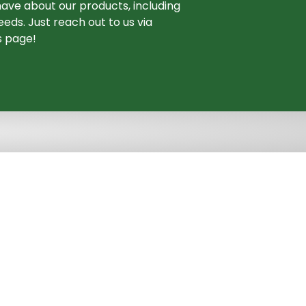
ave about our products, including
eds. Just reach out to us via
s page!