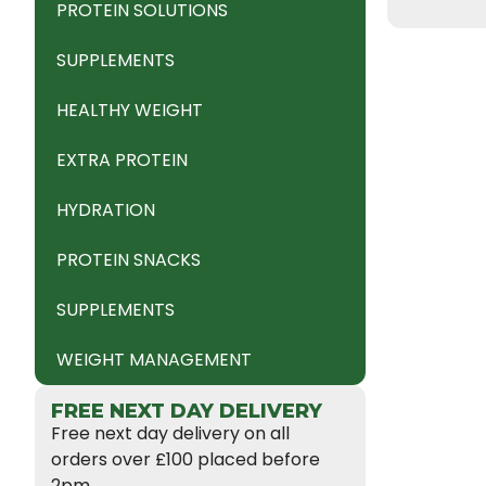
PROTEIN SOLUTIONS
SUPPLEMENTS
HEALTHY WEIGHT
EXTRA PROTEIN
HYDRATION
PROTEIN SNACKS
SUPPLEMENTS
WEIGHT MANAGEMENT
FREE NEXT DAY DELIVERY
Free next day delivery on all
orders over £100 placed before
2pm.