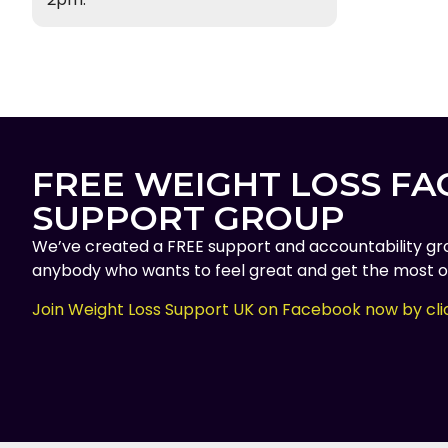
FREE WEIGHT LOSS F
SUPPORT GROUP
We’ve created a FREE support and accountability gr
anybody who wants to feel great and get the most ou
Join Weight Loss Support UK on Facebook now by cli