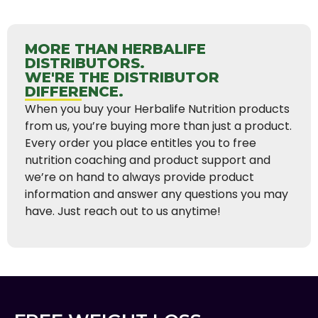
MORE THAN HERBALIFE
DISTRIBUTORS.
WE'RE THE DISTRIBUTOR
DIFFERENCE.
When you buy your Herbalife Nutrition products
from us, you’re buying more than just a product.
Every order you place entitles you to free
nutrition coaching and product support and
we’re on hand to always provide product
information and answer any questions you may
have. Just reach out to us anytime!