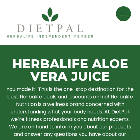
HERBALIFE ALOE
VERA JUICE
You made it! This is the one-stop destination for the
best Herbalife deals and discounts online! Herbalife
Nutrition is a wellness brand concerned with
understanding what your body needs. At DietPal,
we’re fitness professionals and nutrition experts.
We are on hand to inform you about our products
and answer any questions you have about our