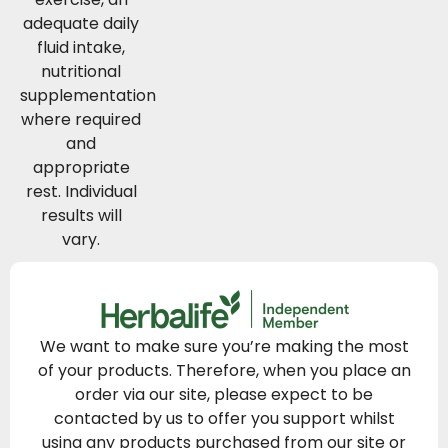
adequate daily
fluid intake,
nutritional
supplementation
where required
and
appropriate
rest. Individual
results will
vary.
We want to make sure you’re making the most
of your products. Therefore, when you place an
order via our site, please expect to be
contacted by us to offer you support whilst
using any products purchased from our site or