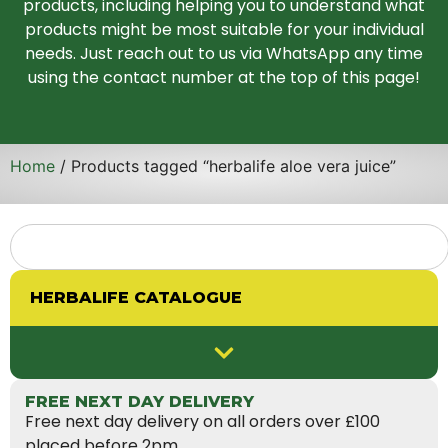
products, including helping you to understand what
products might be most suitable for your individual
needs. Just reach out to us via WhatsApp any time
using the contact number at the top of this page!
Home
/ Products tagged “herbalife aloe vera juice”
HERBALIFE CATALOGUE
FREE NEXT DAY DELIVERY
Free next day delivery on all orders over £100
placed before 2pm.