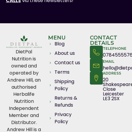
CALLS
via these newsletters!
MENU
CONTACT
DETAILS
Blog
TELEPHONE
DietPal
About us
078455557
Nutrition is
Contact us
EMAIL
owned and
hello@dietpa
Terms
operated by
ADDRESS
20
Andrew Hill, an
Shipping
Shakespear
authorised
Policy
Close
Leicester
Herbalife
Returns &
LE3 2SX
Nutrition
Refunds
Independent
Privacy
Member and
Policy
Distributor.
Andrew Hill is a