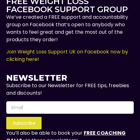
FREE WEIGHT LOSS
FACEBOOK SUPPORT GROUP
We’ve created a FREE support and accountability
group on Facebook that’s open to anybody who
wants to feel great and get the most out of the
products they order!
Join Weight Loss Support UK on Facebook now by
clicking here!
NEWSLETTER
Subscribe to our Newsletter for FREE tips, freebies
and discounts!
Subscribe
You’ll also be able to book your
FREE COACHING