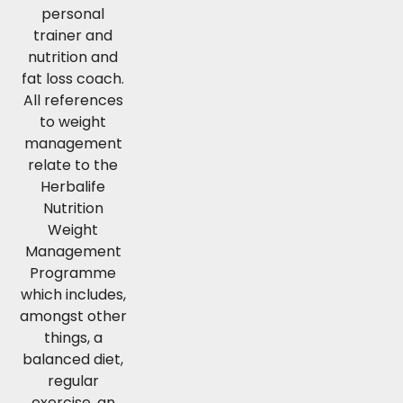
personal
trainer and
nutrition and
fat loss coach.
All references
to weight
management
relate to the
Herbalife
Nutrition
Weight
Management
Programme
which includes,
amongst other
things, a
balanced diet,
regular
exercise, an