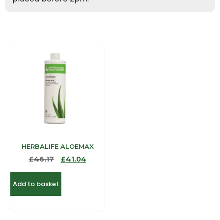
HERBALIFE ALOEMAX
£
46.17
£
41.04
Add to basket