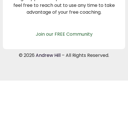
feel free to reach out to use any time to take
advantage of your free coaching.
Join our FREE Community
© 2026
Andrew Hill
– All Rights Reserved.