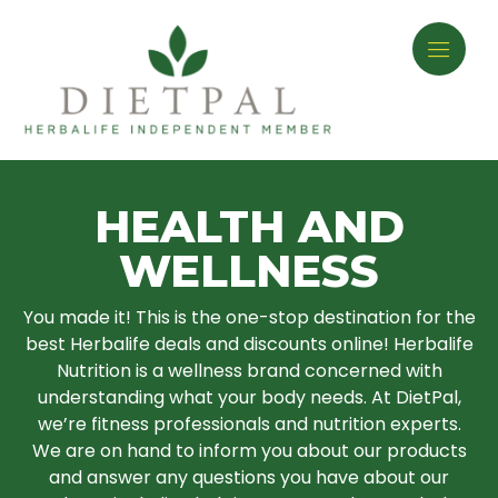
HEALTH AND
WELLNESS
You made it! This is the one-stop destination for the
best Herbalife deals and discounts online! Herbalife
Nutrition is a wellness brand concerned with
understanding what your body needs. At DietPal,
we’re fitness professionals and nutrition experts.
We are on hand to inform you about our products
and answer any questions you have about our