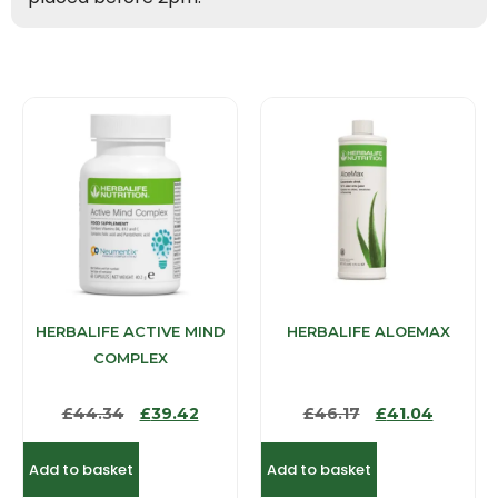
HERBALIFE ACTIVE MIND
HERBALIFE ALOEMAX
COMPLEX
£
44.34
£
39.42
£
46.17
£
41.04
Add to basket
Add to basket