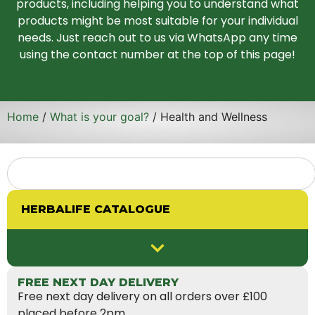
products, including helping you to understand what
products might be most suitable for your individual
needs. Just reach out to us via WhatsApp any time
using the contact number at the top of this page!
Home
/
What is your goal?
/ Health and Wellness
HERBALIFE CATALOGUE
FREE NEXT DAY DELIVERY
Free next day delivery on all orders over £100
placed before 2pm.