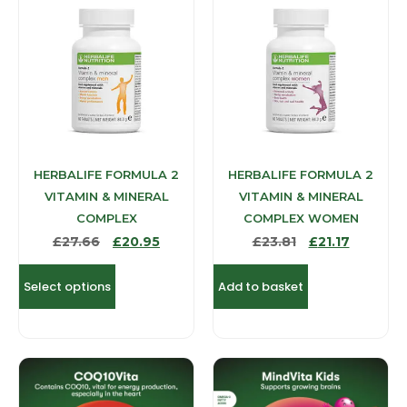
HERBALIFE FORMULA 2
HERBALIFE FORMULA 2
VITAMIN & MINERAL
VITAMIN & MINERAL
COMPLEX
COMPLEX WOMEN
£
27.66
£
20.95
£
23.81
£
21.17
Select options
Add to basket