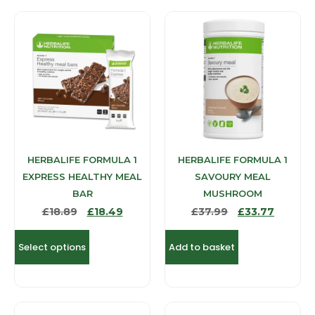
HERBALIFE FORMULA 1
HERBALIFE FORMULA 1
EXPRESS HEALTHY MEAL
SAVOURY MEAL
BAR
MUSHROOM
£
18.89
£
18.49
£
37.99
£
33.77
Select options
Add to basket