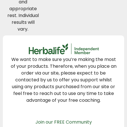
and
appropriate
rest. Individual
results will
vary.
We want to make sure you’re making the most
of your products. Therefore, when you place an
order via our site, please expect to be
contacted by us to offer you support whilst
using any products purchased from our site or
feel free to reach out to use any time to take
advantage of your free coaching.
Join our FREE Community