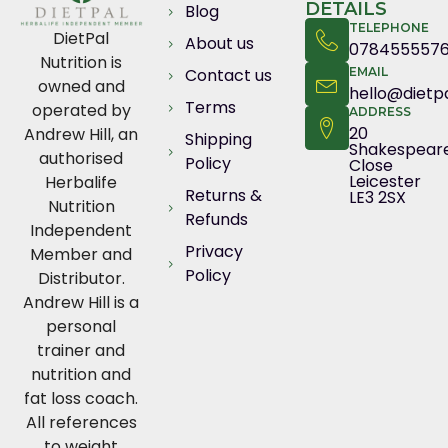
DETAILS
Blog
TELEPHONE
DietPal
About us
078455557
Nutrition is
Contact us
EMAIL
owned and
hello@dietpa
Terms
operated by
ADDRESS
20
Andrew Hill, an
Shipping
Shakespear
authorised
Policy
Close
Leicester
Herbalife
Returns &
LE3 2SX
Nutrition
Refunds
Independent
Privacy
Member and
Policy
Distributor.
Andrew Hill is a
personal
trainer and
nutrition and
fat loss coach.
All references
to weight