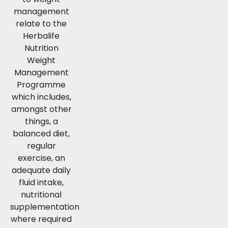
management
relate to the
Herbalife
Nutrition
Weight
Management
Programme
which includes,
amongst other
things, a
balanced diet,
regular
exercise, an
adequate daily
fluid intake,
nutritional
supplementation
where required