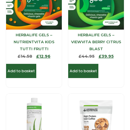
HERBALIFE GELS –
HERBALIFE GELS –
NUTRIENTVITA KIDS
VIEWVITA BERRY CITRUS
TUTTI FRUTTI
BLAST
£
14.58
£
12.96
£
44.95
£
39.95
Add to basket
Add to basket