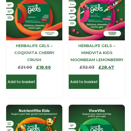
HERBALIFE GELS –
HERBALIFE GELS –
COQ10VITA CHERRY
MINDVITA KIDS
CRUSH
MOONBEAM LEMONBERRY
£
21.00
£
18.66
£
32.03
£
28.47
Add to basket
Add to basket