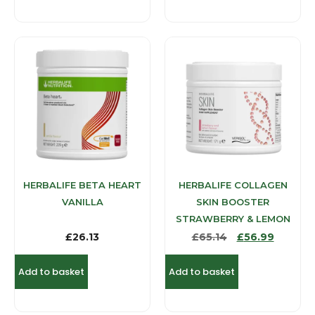
HERBALIFE BETA HEART
HERBALIFE COLLAGEN
VANILLA
SKIN BOOSTER
STRAWBERRY & LEMON
£
26.13
£
65.14
£
56.99
Add to basket
Add to basket