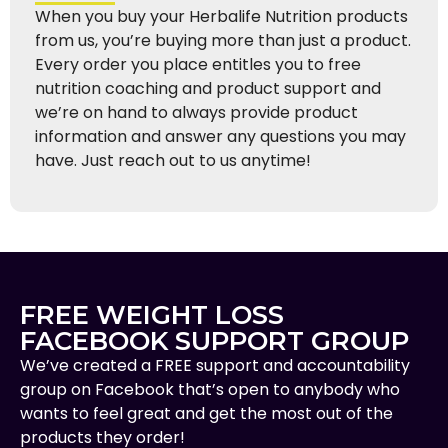
When you buy your Herbalife Nutrition products
from us, you’re buying more than just a product.
Every order you place entitles you to free
nutrition coaching and product support and
we’re on hand to always provide product
information and answer any questions you may
have. Just reach out to us anytime!
FREE WEIGHT LOSS
FACEBOOK SUPPORT GROUP
We’ve created a FREE support and accountability
group on Facebook that’s open to anybody who
wants to feel great and get the most out of the
products they order!