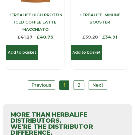
HERBALIFE HIGH PROTEIN
HERBALIFE IMMUNE
ICED COFFEE LATTE
BOOSTER
MACCHIATO
£
41.27
£
40.76
£
39.28
£
34.91
Add to basket
Add to basket
Previous
1
2
Next
MORE THAN HERBALIFE
DISTRIBUTORS.
WE'RE THE DISTRIBUTOR
DIFFERENCE.