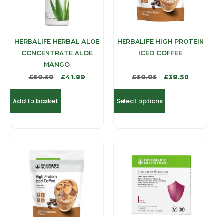
HERBALIFE HERBAL ALOE
HERBALIFE HIGH PROTEIN
CONCENTRATE ALOE
ICED COFFEE
MANGO
£
50.59
£
41.89
£
50.95
£
38.50
Add to basket
Select options