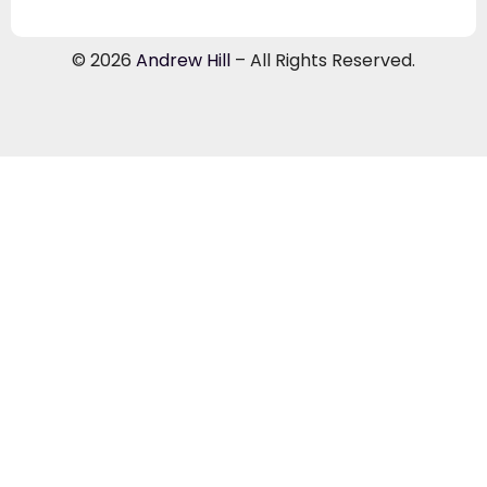
© 2026
Andrew Hill
– All Rights Reserved.