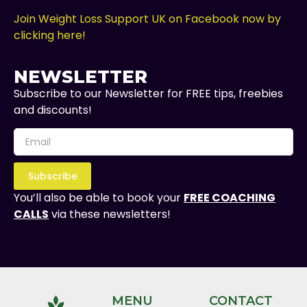
Join Weight Loss Support UK on Facebook now by
clicking here!
NEWSLETTER
Subscribe to our Newsletter for FREE tips, freebies
and discounts!
Subscribe
You’ll also be able to book your
FREE COACHING
CALLS
via these newsletters!
MENU
CONTACT