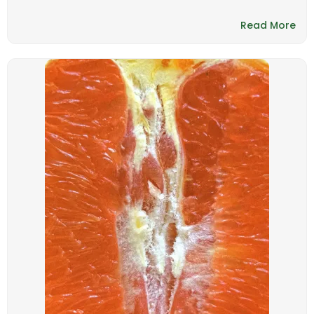
Read More