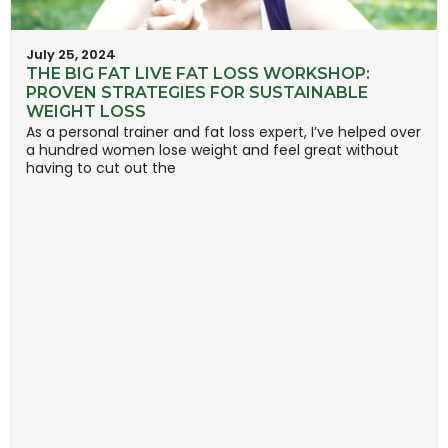
July 25, 2024
THE BIG FAT LIVE FAT LOSS WORKSHOP:
PROVEN STRATEGIES FOR SUSTAINABLE
WEIGHT LOSS
As a personal trainer and fat loss expert, I’ve helped over
a hundred women lose weight and feel great without
having to cut out the