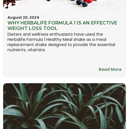
August 20, 2024
WHY HERBALIFE FORMULA 1 IS AN EFFECTIVE
WEIGHT LOSS TOOL
Dieters and wellness enthusiasts have used the
Herbalife Formula 1 Healthy Meal shake as a meal
replacement shake designed to provide the essential
nutrients, vitamins
Read More