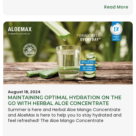
Read More
August 18, 2024
MAINTAINING OPTIMAL HYDRATION ON THE
GO WITH HERBAL ALOE CONCENTRATE
Summer is here and Herbal Aloe Mango Concentrate
and AloeMax is here to help you to stay hydrated and
feel refreshed! The Aloe Mango Concentrate