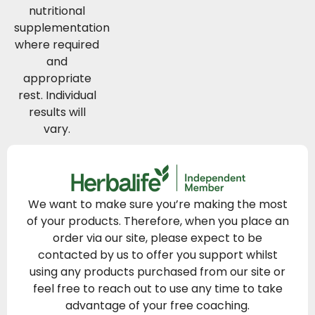
nutritional
supplementation
where required
and
appropriate
rest. Individual
results will
vary.
We want to make sure you’re making the most
of your products. Therefore, when you place an
order via our site, please expect to be
contacted by us to offer you support whilst
using any products purchased from our site or
feel free to reach out to use any time to take
advantage of your free coaching.