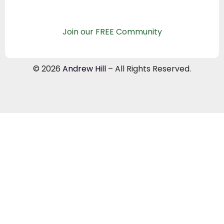
Join our FREE Community
© 2026
Andrew Hill
– All Rights Reserved.