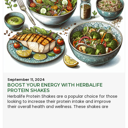
September 11, 2024
BOOST YOUR ENERGY WITH HERBALIFE
PROTEIN SHAKES
Herbalife Protein Shakes are a popular choice for those
looking to increase their protein intake and improve
their overall health and wellness. These shakes are