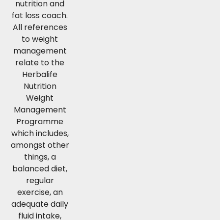
nutrition and
fat loss coach.
All references
to weight
management
relate to the
Herbalife
Nutrition
Weight
Management
Programme
which includes,
amongst other
things, a
balanced diet,
regular
exercise, an
adequate daily
fluid intake,