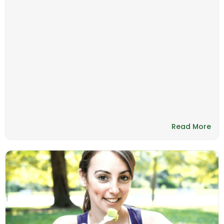
Read More