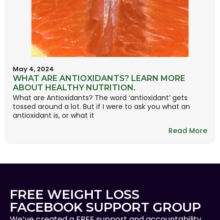
May 4, 2024
WHAT ARE ANTIOXIDANTS? LEARN MORE
ABOUT HEALTHY NUTRITION.
What are Antioxidants? The word ‘antioxidant’ gets
tossed around a lot. But if I were to ask you what an
antioxidant is, or what it
Read More
FREE WEIGHT LOSS
FACEBOOK SUPPORT GROUP
We’ve created a FREE support and accountability