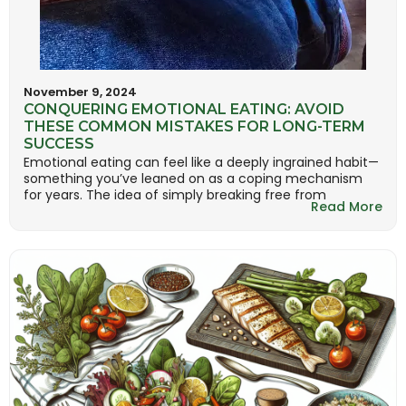
November 9, 2024
CONQUERING EMOTIONAL EATING: AVOID
THESE COMMON MISTAKES FOR LONG-TERM
SUCCESS
Emotional eating can feel like a deeply ingrained habit—
something you’ve leaned on as a coping mechanism
for years. The idea of simply breaking free from
Read More