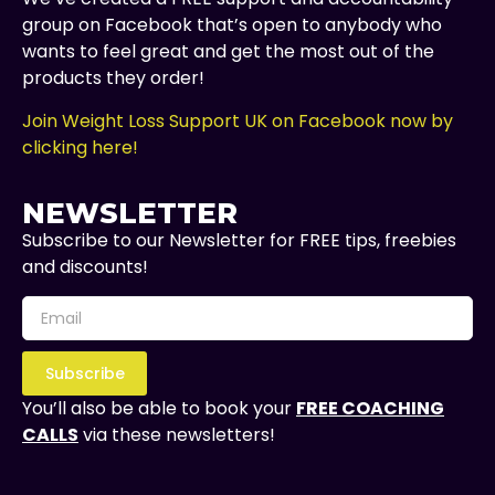
group on Facebook that’s open to anybody who
wants to feel great and get the most out of the
products they order!
Join Weight Loss Support UK on Facebook now by
clicking here!
NEWSLETTER
Subscribe to our Newsletter for FREE tips, freebies
and discounts!
Subscribe
You’ll also be able to book your
FREE COACHING
CALLS
via these newsletters!