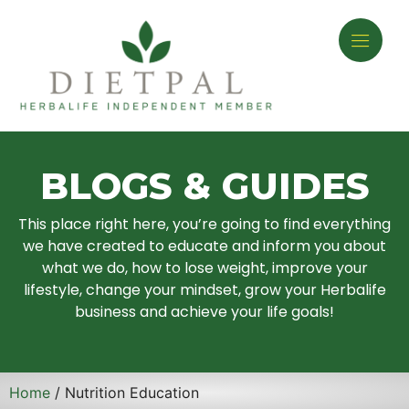
BLOGS & GUIDES
This place right here, you’re going to find everything
we have created to educate and inform you about
what we do, how to lose weight, improve your
lifestyle, change your mindset, grow your Herbalife
business and achieve your life goals!
Home
/ Nutrition Education