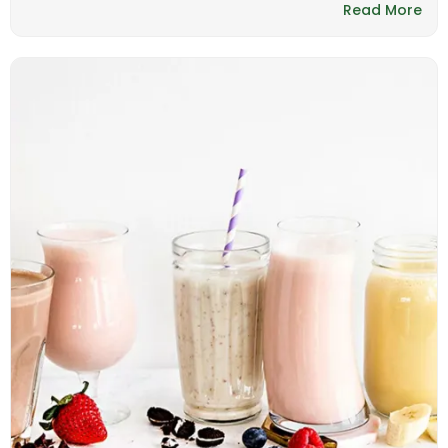
Read More