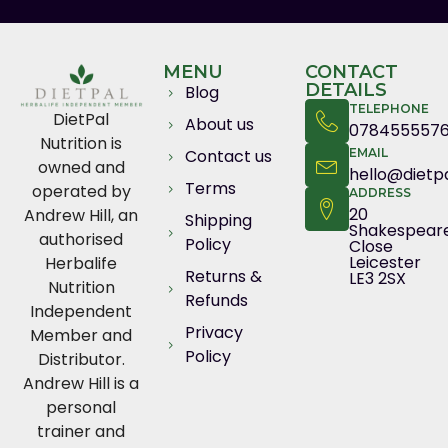
MENU
CONTACT
DETAILS
Blog
TELEPHONE
DietPal
About us
078455557
Nutrition is
Contact us
EMAIL
owned and
hello@dietpa
Terms
operated by
ADDRESS
20
Andrew Hill, an
Shipping
Shakespear
authorised
Policy
Close
Leicester
Herbalife
Returns &
LE3 2SX
Nutrition
Refunds
Independent
Privacy
Member and
Policy
Distributor.
Andrew Hill is a
personal
trainer and