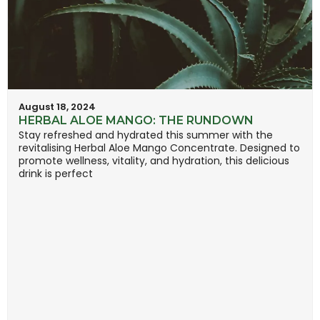
August 18, 2024
HERBAL ALOE MANGO: THE RUNDOWN
Stay refreshed and hydrated this summer with the
revitalising Herbal Aloe Mango Concentrate. Designed to
promote wellness, vitality, and hydration, this delicious
drink is perfect