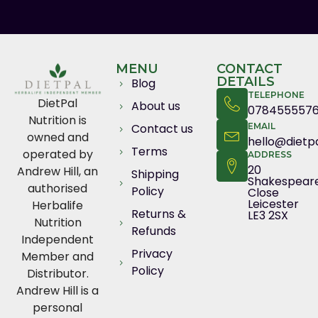
MENU
CONTACT
DETAILS
Blog
TELEPHONE
DietPal
About us
078455557
Nutrition is
Contact us
EMAIL
owned and
hello@dietpa
Terms
operated by
ADDRESS
20
Andrew Hill, an
Shipping
Shakespear
authorised
Policy
Close
Leicester
Herbalife
Returns &
LE3 2SX
Nutrition
Refunds
Independent
Privacy
Member and
Policy
Distributor.
Andrew Hill is a
personal