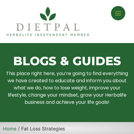
BLOGS & GUIDES
This place right here, you’re going to find everything
we have created to educate and inform you about
what we do, how to lose weight, improve your
lifestyle, change your mindset, grow your Herbalife
business and achieve your life goals!
Home
/ Fat Loss Strategies