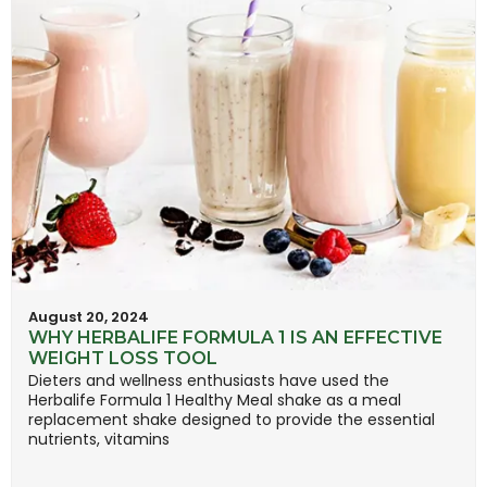
August 20, 2024
WHY HERBALIFE FORMULA 1 IS AN EFFECTIVE
WEIGHT LOSS TOOL
Dieters and wellness enthusiasts have used the
Herbalife Formula 1 Healthy Meal shake as a meal
replacement shake designed to provide the essential
nutrients, vitamins