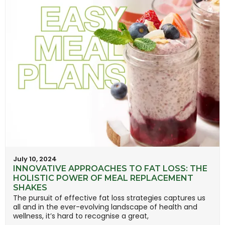
July 10, 2024
INNOVATIVE APPROACHES TO FAT LOSS: THE
HOLISTIC POWER OF MEAL REPLACEMENT
SHAKES
The pursuit of effective fat loss strategies captures us
all and in the ever-evolving landscape of health and
wellness, it’s hard to recognise a great,