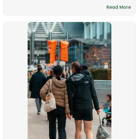
Read More