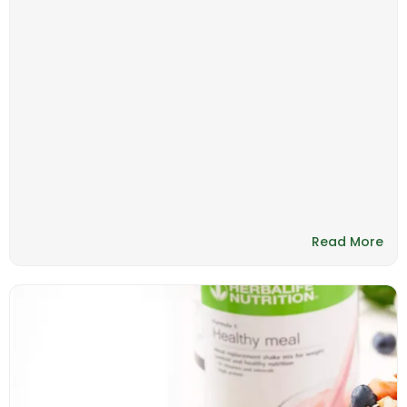
Read More