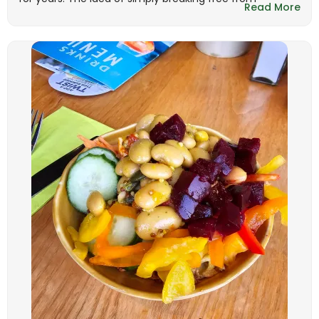
Read More