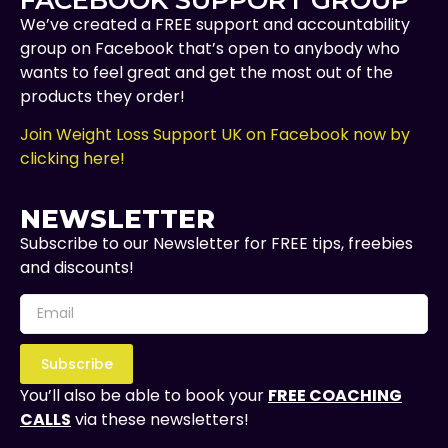
We’ve created a FREE support and accountability
group on Facebook that’s open to anybody who
wants to feel great and get the most out of the
products they order!
Join Weight Loss Support UK on Facebook now by
clicking here!
NEWSLETTER
Subscribe to our Newsletter for FREE tips, freebies
and discounts!
Subscribe
You’ll also be able to book your
FREE COACHING
CALLS
via these newsletters!