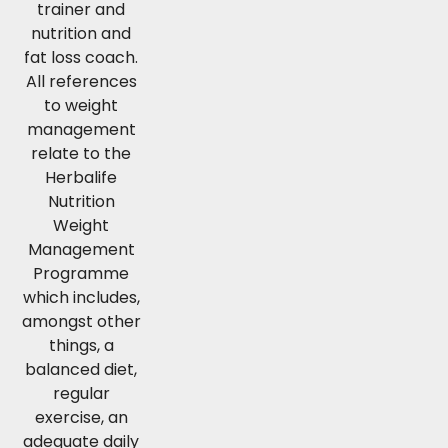
trainer and
nutrition and
fat loss coach.
All references
to weight
management
relate to the
Herbalife
Nutrition
Weight
Management
Programme
which includes,
amongst other
things, a
balanced diet,
regular
exercise, an
adequate daily