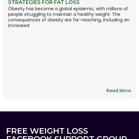
STRATEGIES FOR FAT LOSS
Obesity has become a global epidemic, with millions of
people struggling to maintain a healthy weight. The
consequences of obesity are far-reaching, including an
increased
Read More
FREE WEIGHT LOSS
FACEBOOK SUPPORT GROUP