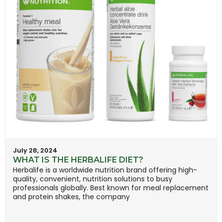
July 28, 2024
WHAT IS THE HERBALIFE DIET?
Herbalife is a worldwide nutrition brand offering high-
quality, convenient, nutrition solutions to busy
professionals globally. Best known for meal replacement
and protein shakes, the company