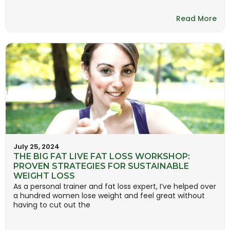
Read More
July 25, 2024
THE BIG FAT LIVE FAT LOSS WORKSHOP:
PROVEN STRATEGIES FOR SUSTAINABLE
WEIGHT LOSS
As a personal trainer and fat loss expert, I’ve helped over
a hundred women lose weight and feel great without
having to cut out the