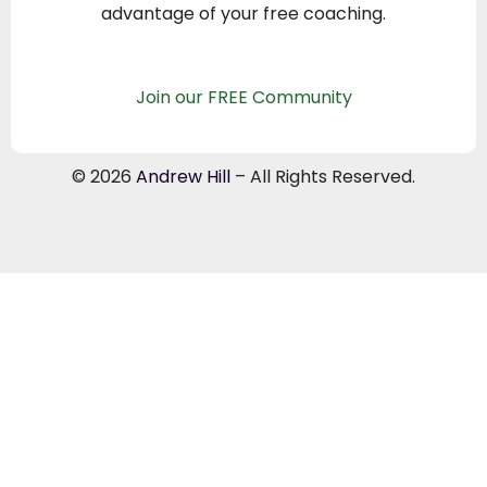
advantage of your free coaching.
Join our FREE Community
© 2026
Andrew Hill
– All Rights Reserved.