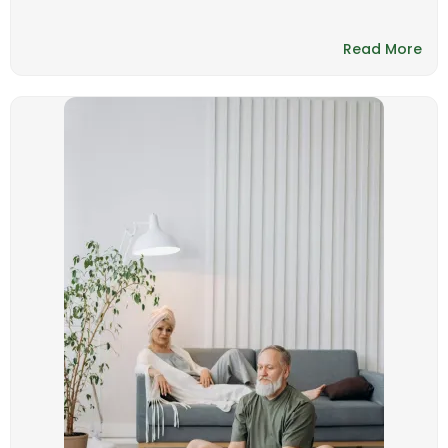
Read More