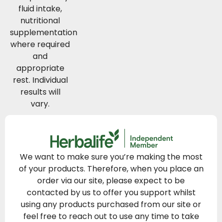
fluid intake,
nutritional
supplementation
where required
and
appropriate
rest. Individual
results will
vary.
We want to make sure you’re making the most
of your products. Therefore, when you place an
order via our site, please expect to be
contacted by us to offer you support whilst
using any products purchased from our site or
feel free to reach out to use any time to take