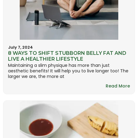
July 7, 2024
8 WAYS TO SHIFT STUBBORN BELLY FAT AND
LIVE A HEALTHIER LIFESTYLE
Maintaining a slim physique has more than just
aesthetic benefits! It will help you to live longer too! The
larger we are, the more at
Read More