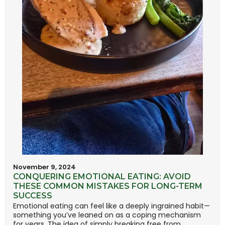
November 9, 2024
CONQUERING EMOTIONAL EATING: AVOID
THESE COMMON MISTAKES FOR LONG-TERM
SUCCESS
Emotional eating can feel like a deeply ingrained habit—
something you’ve leaned on as a coping mechanism
for years. The idea of simply breaking free from