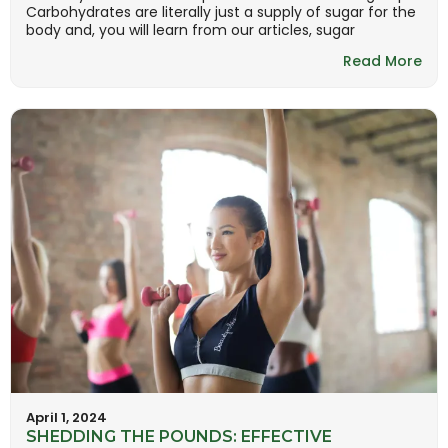
Carbohydrates are literally just a supply of sugar for the
body and, you will learn from our articles, sugar
Read More
April 1, 2024
SHEDDING THE POUNDS: EFFECTIVE