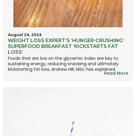
August 24, 2024
WEIGHT LOSS EXPERT’S ‘HUNGER-CRUSHING’
SUPERFOOD BREAKFAST ‘KICKSTARTS FAT
LOSS’
Foods that are low on the glycemic index are key to
sustaining energy, reducing snacking and ultimately
Kickstarting fat loss, Andrew Hill, MSc has explained.
Read More