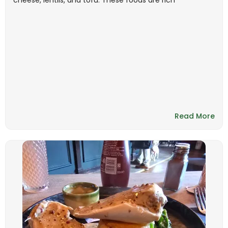
cheese, lentils, and tofu. These foods are rich
Read More