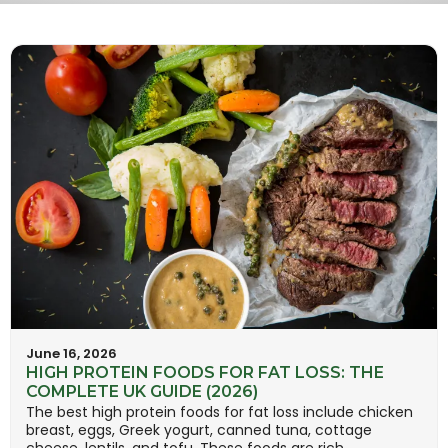
June 16, 2026
HIGH PROTEIN FOODS FOR FAT LOSS: THE
COMPLETE UK GUIDE (2026)
The best high protein foods for fat loss include chicken
breast, eggs, Greek yogurt, canned tuna, cottage