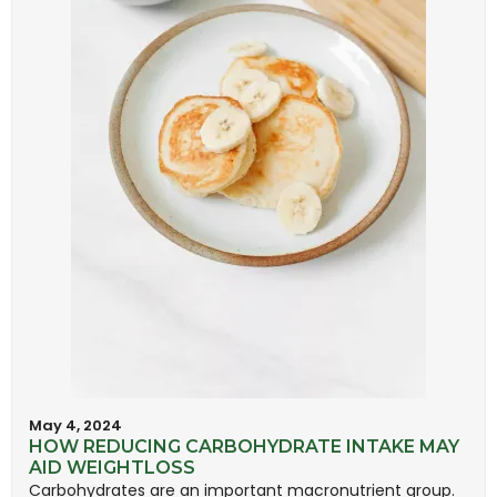
May 4, 2024
HOW REDUCING CARBOHYDRATE INTAKE MAY
AID WEIGHTLOSS
Carbohydrates are an important macronutrient group.