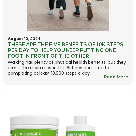
August 10, 2024
THESE ARE THE FIVE BENEFITS OF 10K STEPS
PER DAY TO HELP YOU KEEP PUTTING ONE
FOOT IN FRONT OF THE OTHER
Walking has plenty of physical health benefits, but they
aren’t the main reason this Brit has comitted to
completing at least 10,000 steps a day,
Read More