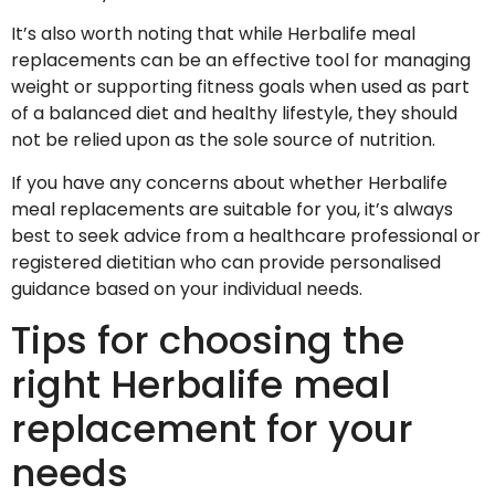
It’s also worth noting that while Herbalife meal
replacements can be an effective tool for managing
weight or supporting fitness goals when used as part
of a balanced diet and healthy lifestyle, they should
not be relied upon as the sole source of nutrition.
If you have any concerns about whether Herbalife
meal replacements are suitable for you, it’s always
best to seek advice from a healthcare professional or
registered dietitian who can provide personalised
guidance based on your individual needs.
Tips for choosing the
right Herbalife meal
replacement for your
needs