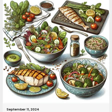
September 11, 2024