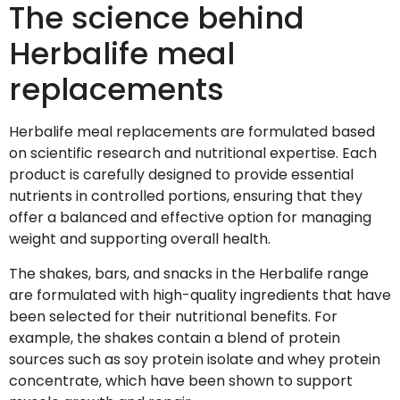
The science behind
Herbalife meal
replacements
Herbalife meal replacements are formulated based
on scientific research and nutritional expertise. Each
product is carefully designed to provide essential
nutrients in controlled portions, ensuring that they
offer a balanced and effective option for managing
weight and supporting overall health.
The shakes, bars, and snacks in the Herbalife range
are formulated with high-quality ingredients that have
been selected for their nutritional benefits. For
example, the shakes contain a blend of protein
sources such as soy protein isolate and whey protein
concentrate, which have been shown to support