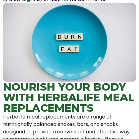
NOURISH YOUR BODY
WITH HERBALIFE MEAL
REPLACEMENTS
Herbalife meal replacements are a range of
nutritionally balanced shakes, bars, and snacks
designed to provide a convenient and effective way