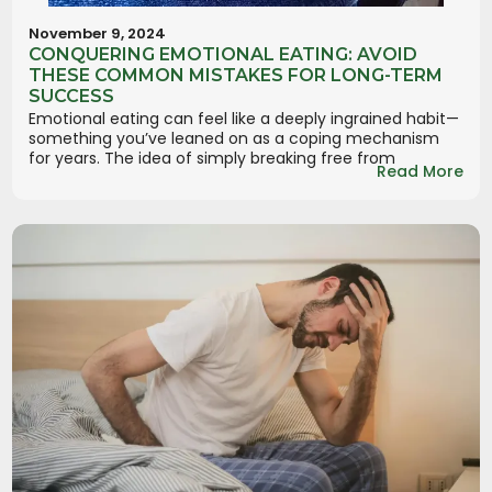
November 9, 2024
CONQUERING EMOTIONAL EATING: AVOID
THESE COMMON MISTAKES FOR LONG-TERM
SUCCESS
Emotional eating can feel like a deeply ingrained habit—
something you’ve leaned on as a coping mechanism
for years. The idea of simply breaking free from
Read More