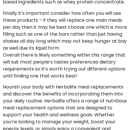
based ingredients such as whey protein concentrate.
Finally it’s important consider how often you will use
these products – if they will replace one main meals
per day then it may be best choose one which is more
filling such as one of the bars rather than just having
shakes all day long which may not keep hunger at bay
as well due its liquid form.
Overall there is likely something within this range that
will suit most people’s tastes preferences dietary
requirements so it’s worth trying out different options
until finding one that works best!
Nourish your body with Herbalife meal replacements
and discover the benefits of incorporating them into
your daily routine. Herbalife offers a range of nutritious
meal replacement options that are designed to
support your health and wellness goals. Whether
you’re looking to manage your weight, boost your
energy levels, or simply enjoy a convenient and