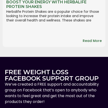
BOOST YOUR ENERGY WITH HERBALIFE
PROTEIN SHAKES
Herbalife Protein Shakes are a popular choice for those
looking to increase their protein intake and improve
their overall health and wellness. These shakes are
Read More
FREE WEIGHT LOSS
FACEBOOK SUPPORT GROUP
We’ve created a FREE support and accountability
group on Facebook that’s open to anybody who
wants to feel great and get the most out of the
products they order!