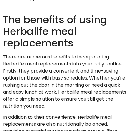
The benefits of using
Herbalife meal
replacements
There are numerous benefits to incorporating
Herbalife meal replacements into your daily routine.
Firstly, they provide a convenient and time-saving
option for those with busy schedules. Whether you’re
rushing out the door in the morning or need a quick
and easy lunch at work, Herbalife meal replacements
offer a simple solution to ensure you still get the
nutrition you need.
In addition to their convenience, Herbalife meal
replacements are also nutritionally balanced,