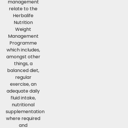
management
relate to the
Herbalife
Nutrition
Weight
Management
Programme
which includes,
amongst other
things, a
balanced diet,
regular
exercise, an
adequate daily
fluid intake,
nutritional
supplementation
where required
and