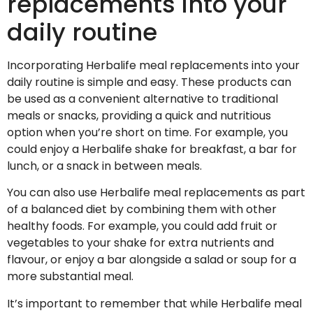
replacements into your
daily routine
Incorporating Herbalife meal replacements into your
daily routine is simple and easy. These products can
be used as a convenient alternative to traditional
meals or snacks, providing a quick and nutritious
option when you’re short on time. For example, you
could enjoy a Herbalife shake for breakfast, a bar for
lunch, or a snack in between meals.
You can also use Herbalife meal replacements as part
of a balanced diet by combining them with other
healthy foods. For example, you could add fruit or
vegetables to your shake for extra nutrients and
flavour, or enjoy a bar alongside a salad or soup for a
more substantial meal.
It’s important to remember that while Herbalife meal