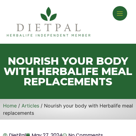
NOURISH YOUR BODY
WITH HERBALIFE MEAL
REPLACEMENTS
Home
/
Articles
/ Nourish your body with Herbalife meal
replacements
DietPal
May 27, 2024
No Comments