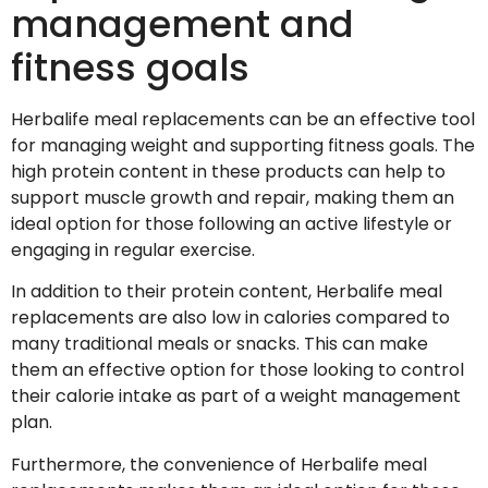
management and
fitness goals
Herbalife meal replacements can be an effective tool
for managing weight and supporting fitness goals. The
high protein content in these products can help to
support muscle growth and repair, making them an
ideal option for those following an active lifestyle or
engaging in regular exercise.
In addition to their protein content, Herbalife meal
replacements are also low in calories compared to
many traditional meals or snacks. This can make
them an effective option for those looking to control
their calorie intake as part of a weight management
plan.
Furthermore, the convenience of Herbalife meal