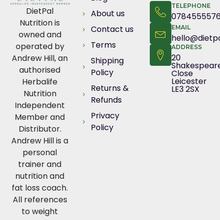
TELEPHONE
DietPal
About us
078455557
Nutrition is
Contact us
EMAIL
owned and
hello@dietpa
Terms
operated by
ADDRESS
20
Andrew Hill, an
Shipping
Shakespear
authorised
Policy
Close
Leicester
Herbalife
Returns &
LE3 2SX
Nutrition
Refunds
Independent
Privacy
Member and
Policy
Distributor.
Andrew Hill is a
personal
trainer and
nutrition and
fat loss coach.
All references
to weight