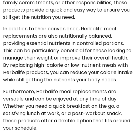
family commitments, or other responsibilities, these
products provide a quick and easy way to ensure you
still get the nutrition you need.
In addition to their convenience, Herbalife meal
replacements are also nutritionally balanced,
providing essential nutrients in controlled portions.
This can be particularly beneficial for those looking to
manage their weight or improve their overall health.
By replacing high-calorie or low-nutrient meals with
Herbalife products, you can reduce your calorie intake
while still getting the nutrients your body needs.
Furthermore, Herbalife meal replacements are
versatile and can be enjoyed at any time of day.
Whether you need a quick breakfast on the go, a
satisfying lunch at work, or a post-workout snack,
these products offer a flexible option that fits around
your schedule.