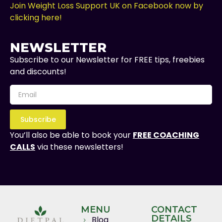
Join Weight Loss Support UK on Facebook now by
clicking here!
NEWSLETTER
Subscribe to our Newsletter for FREE tips, freebies
and discounts!
Subscribe
You’ll also be able to book your
FREE COACHING
CALLS
via these newsletters!
MENU
CONTACT
DETAILS
Blog