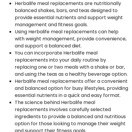
Herbalife meal replacements are nutritionally
balanced shakes, bars, and teas designed to
provide essential nutrients and support weight
management and fitness goals.
Using Herbalife meal replacements can help
with weight management, provide convenience,
and support a balanced diet.
You can incorporate Herbalife meal
replacements into your daily routine by
replacing one or two meals with a shake or bar,
and using the teas as a healthy beverage option.
Herbalife meal replacements offer a convenient
and balanced option for busy lifestyles, providing
essential nutrients in a quick and easy format.
The science behind Herbalife meal
replacements involves carefully selected
ingredients to provide a balanced and nutritious
option for those looking to manage their weight
and support their fitness goals.