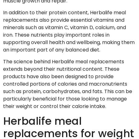
muscle growth and repair.
In addition to their protein content, Herbalife meal
replacements also provide essential vitamins and
minerals such as vitamin C, vitamin D, calcium, and
iron. These nutrients play important roles in
supporting overall health and wellbeing, making them
an important part of any balanced diet.
The science behind Herbalife meal replacements
extends beyond their nutritional content. These
products have also been designed to provide
controlled portions of calories and macronutrients
such as protein, carbohydrates, and fats. This can be
particularly beneficial for those looking to manage
their weight or control their calorie intake.
Herbalife meal
replacements for weight