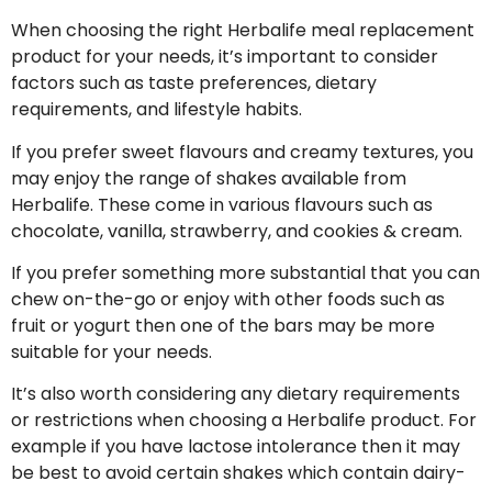
When choosing the right Herbalife meal replacement
product for your needs, it’s important to consider
factors such as taste preferences, dietary
requirements, and lifestyle habits.
If you prefer sweet flavours and creamy textures, you
may enjoy the range of shakes available from
Herbalife. These come in various flavours such as
chocolate, vanilla, strawberry, and cookies & cream.
If you prefer something more substantial that you can
chew on-the-go or enjoy with other foods such as
fruit or yogurt then one of the bars may be more
suitable for your needs.
It’s also worth considering any dietary requirements
or restrictions when choosing a Herbalife product. For
example if you have lactose intolerance then it may
be best to avoid certain shakes which contain dairy-