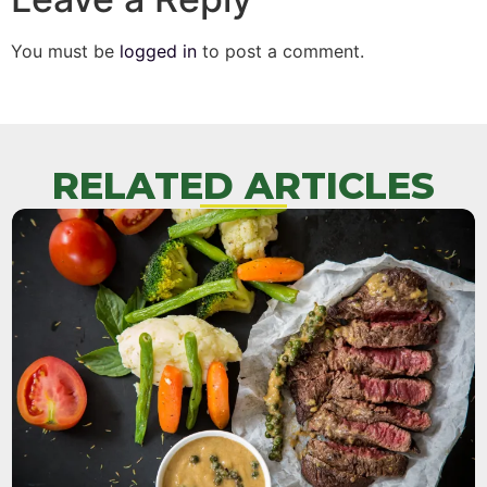
You must be
logged in
to post a comment.
RELATED ARTICLES