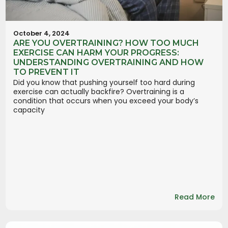
October 4, 2024
ARE YOU OVERTRAINING? HOW TOO MUCH
EXERCISE CAN HARM YOUR PROGRESS:
UNDERSTANDING OVERTRAINING AND HOW
TO PREVENT IT
Did you know that pushing yourself too hard during
exercise can actually backfire? Overtraining is a
condition that occurs when you exceed your body’s
capacity
Read More