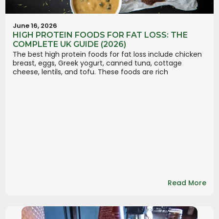
June 16, 2026
HIGH PROTEIN FOODS FOR FAT LOSS: THE
COMPLETE UK GUIDE (2026)
The best high protein foods for fat loss include chicken
breast, eggs, Greek yogurt, canned tuna, cottage
cheese, lentils, and tofu. These foods are rich
Read More