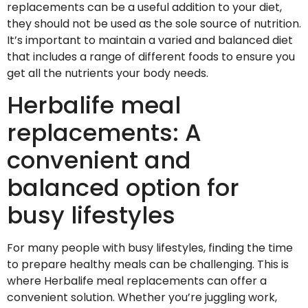
replacements can be a useful addition to your diet,
they should not be used as the sole source of nutrition.
It’s important to maintain a varied and balanced diet
that includes a range of different foods to ensure you
get all the nutrients your body needs.
Herbalife meal
replacements: A
convenient and
balanced option for
busy lifestyles
For many people with busy lifestyles, finding the time
to prepare healthy meals can be challenging. This is
where Herbalife meal replacements can offer a
convenient solution. Whether you’re juggling work,