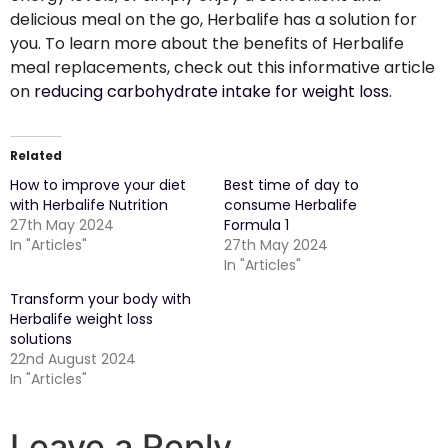
delicious meal on the go, Herbalife has a solution for
you. To learn more about the benefits of Herbalife
meal replacements, check out this informative article
on
reducing carbohydrate intake for weight loss
.
Related
How to improve your diet
Best time of day to
with Herbalife Nutrition
consume Herbalife
27th May 2024
Formula 1
In "Articles"
27th May 2024
In "Articles"
Transform your body with
Herbalife weight loss
solutions
22nd August 2024
In "Articles"
Leave a Reply