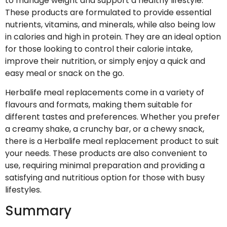
to manage weight and support a healthy lifestyle.
These products are formulated to provide essential
nutrients, vitamins, and minerals, while also being low
in calories and high in protein. They are an ideal option
for those looking to control their calorie intake,
improve their nutrition, or simply enjoy a quick and
easy meal or snack on the go.
Herbalife meal replacements come in a variety of
flavours and formats, making them suitable for
different tastes and preferences. Whether you prefer
a creamy shake, a crunchy bar, or a chewy snack,
there is a Herbalife meal replacement product to suit
your needs. These products are also convenient to
use, requiring minimal preparation and providing a
satisfying and nutritious option for those with busy
lifestyles.
Summary