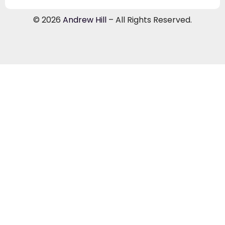
© 2026
Andrew Hill
– All Rights Reserved.