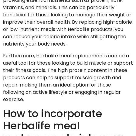
providing essential nutrients such as protein, fibre,
vitamins, and minerals. This can be particularly
beneficial for those looking to manage their weight or
improve their overall health. By replacing high-calorie
or low-nutrient meals with Herbalife products, you
can reduce your calorie intake while still getting the
nutrients your body needs.
Furthermore, Herbalife meal replacements can be a
useful tool for those looking to build muscle or support
their fitness goals. The high protein content in these
products can help to support muscle growth and
repair, making them an ideal option for those
following an active lifestyle or engaging in regular
exercise.
How to incorporate
Herbalife meal