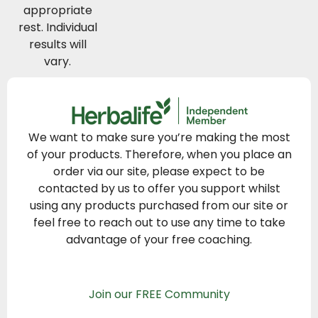
appropriate
rest. Individual
results will
vary.
We want to make sure you’re making the most
of your products. Therefore, when you place an
order via our site, please expect to be
contacted by us to offer you support whilst
using any products purchased from our site or
feel free to reach out to use any time to take
advantage of your free coaching.
Join our FREE Community