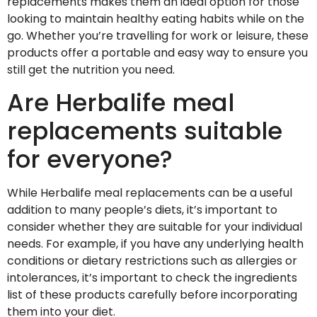
replacements makes them an ideal option for those
looking to maintain healthy eating habits while on the
go. Whether you’re travelling for work or leisure, these
products offer a portable and easy way to ensure you
still get the nutrition you need.
Are Herbalife meal
replacements suitable
for everyone?
While Herbalife meal replacements can be a useful
addition to many people’s diets, it’s important to
consider whether they are suitable for your individual
needs. For example, if you have any underlying health
conditions or dietary restrictions such as allergies or
intolerances, it’s important to check the ingredients
list of these products carefully before incorporating
them into your diet.