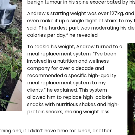
benign tumour in his spine exacerbated by his
Andrew’s starting weight was over 127kg, and
even make it up a single flight of stairs to my
said. The hardest part was moderating his diet
calories per day,” he revealed.
To tackle his weight, Andrew turned to a
meal replacement system. “I’ve been
involved in a nutrition and wellness
company for over a decade and
recommended a specific high-quality
meal replacement system to my
clients,” he explained. This system
allowed him to replace high-calorie
snacks with nutritious shakes and high-
protein snacks, making weight loss
ing and, if I didn’t have time for lunch, another