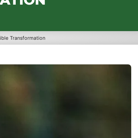
ible Transformation