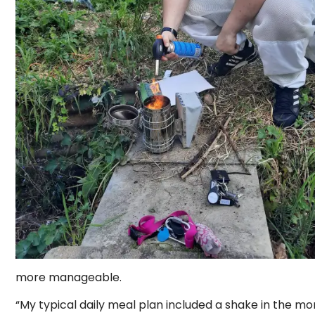
more manageable.
“My typical daily meal plan included a shake in the morn