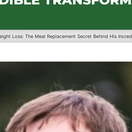
eight Loss: The Meal Replacement Secret Behind His Incred