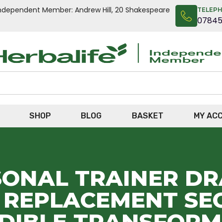
n Independent Member: Andrew Hill, 20 Shakespeare
TELEP
0784
SHOP
BLOG
BASKET
MY AC
SONAL TRAINER D
L REPLACEMENT SEC
EDIBLE TRANSFORM