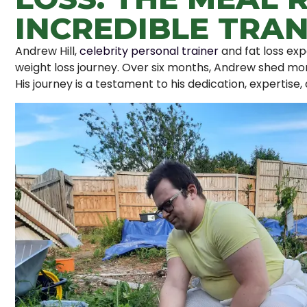
INCREDIBLE TRA
Andrew Hill,
celebrity personal trainer
and fat loss exp
weight loss journey. Over six months, Andrew shed mo
His journey is a testament to his dedication, expertise, 