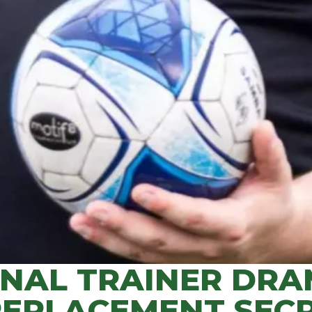
ONAL TRAINER DRA
REPLACEMENT SECR