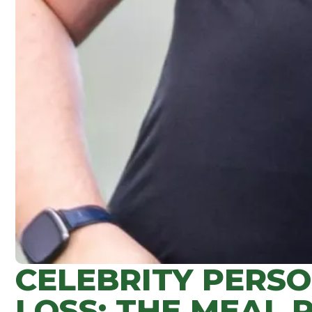
CELEBRITY PERS
LOSS: THE MEAL 