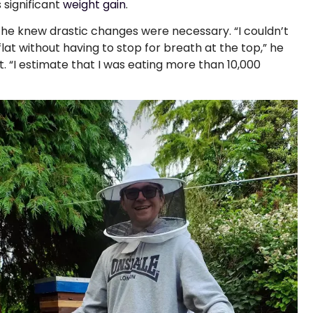
 significant
weight gain
.
 he knew drastic changes were necessary. “I couldn’t
 flat without having to stop for breath at the top,” he
. “I estimate that I was eating more than 10,000