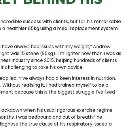
incredible success with clients, but for his remarkable
o a healthier 85kg using a meal replacement system.
“I have always had issues with my weight,” Andrew
ight was 15 stone (95kg). I’m lighter now than I was as
tness industry since 2015, helping hundreds of clients
it challenging to take his own advice.
called. “I’ve always had a keen interest in nutrition,
. Without realising it, I had trained myself to be a
ment because this is the biggest struggle I’ve lived
 lockdown when his usual rigorous exercise regime
n months, I was bedbound and out of breath,” he
iagnose the true cause of his respiratory issues: a