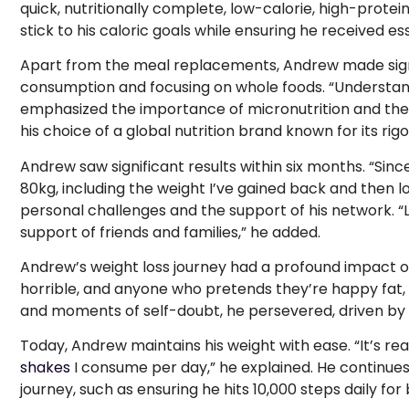
quick, nutritionally complete, low-calorie, high-protei
stick to his caloric goals while ensuring he received ess
Apart from the meal replacements, Andrew made signi
consumption and focusing on whole foods. “Understand
emphasized the importance of micronutrition and the 
his choice of a global nutrition brand known for its ri
Andrew saw significant results within six months. “Sinc
80kg, including the weight I’ve gained back and then l
personal challenges and the support of his network. “
support of friends and families,” he added.
Andrew’s weight loss journey had a profound impact on
horrible, and anyone who pretends they’re happy fat, 
and moments of self-doubt, he persevered, driven by a 
Today, Andrew maintains his weight with ease. “It’s rea
shakes
I consume per day,” he explained. He continues 
journey, such as ensuring he hits 10,000 steps daily fo