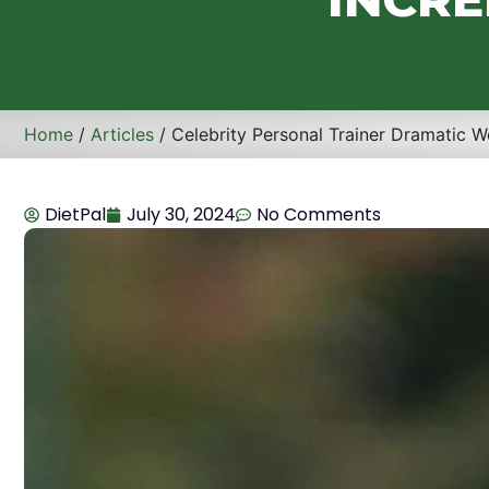
Home
/
Articles
/ Celebrity Personal Trainer Dramatic W
DietPal
July 30, 2024
No Comments