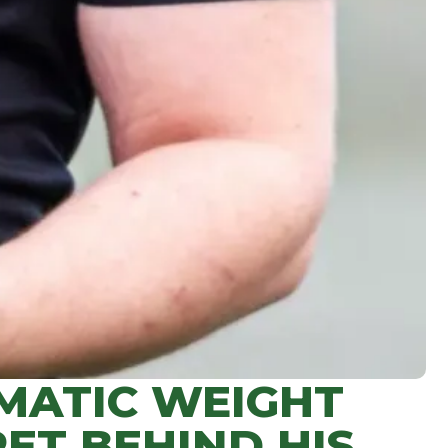
MATIC WEIGHT
ET BEHIND HIS