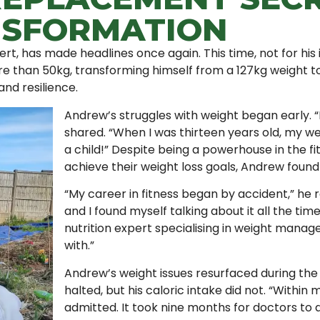
NSFORMATION
ert, has made headlines once again. This time, not for his 
re than 50kg, transforming himself from a 127kg weight t
and resilience.
Andrew’s struggles with weight began early. 
shared. “When I was thirteen years old, my we
a child!” Despite being a powerhouse in the fi
achieve their weight loss goals, Andrew found 
“My career in fitness began by accident,” he re
and I found myself talking about it all the time
nutrition expert specialising in weight manage
with.”
Andrew’s weight issues resurfaced during the
halted, but his caloric intake did not. “Withi
admitted. It took nine months for doctors to d