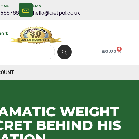
HONE
EMAIL
5555766
hello@dietpal.co.uk
0
£
0.00
COUNT
RAMATIC WEIGHT
RET BEHIND HIS
ATION