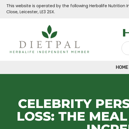
This website is operated by the following Herbalife Nutritio
Close, Leicester, LE3 2SX.
HOME
CELEBRITY PER
LOSS: THE MEA
INCR