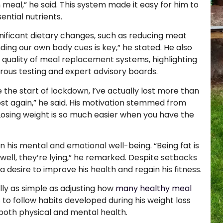
n meal,” he said. This system made it easy for him to
ential nutrients.
ficant dietary changes, such as reducing meat
ing our own body cues is key,” he stated. He also
quality of meal replacement systems, highlighting
gorous testing and expert advisory boards.
e the start of lockdown, I’ve actually lost more than
ost again,” he said. His motivation stemmed from
Losing weight is so much easier when you have the
 his mental and emotional well-being. “Being fat is
well, they’re lying,” he remarked. Despite setbacks
desire to improve his health and regain his fitness.
lly as simple as adjusting how
many healthy meal
to follow habits developed during his weight loss
r both physical and mental health.