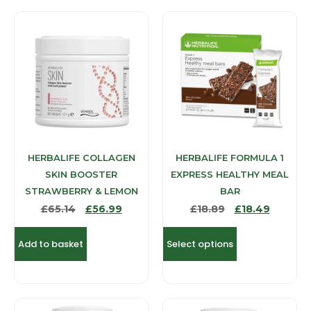
HERBALIFE COLLAGEN
HERBALIFE FORMULA 1
SKIN BOOSTER
EXPRESS HEALTHY MEAL
STRAWBERRY & LEMON
BAR
£
65.14
£
56.99
£
18.89
£
18.49
Add to basket
Select options