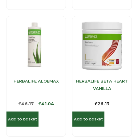
HERBALIFE ALOEMAX
HERBALIFE BETA HEART
VANILLA
£
46.17
£
41.04
£
26.13
Add to basket
Add to basket