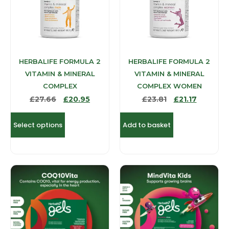
HERBALIFE FORMULA 2
HERBALIFE FORMULA 2
VITAMIN & MINERAL
VITAMIN & MINERAL
COMPLEX
COMPLEX WOMEN
£
27.66
£
20.95
£
23.81
£
21.17
Select options
Add to basket