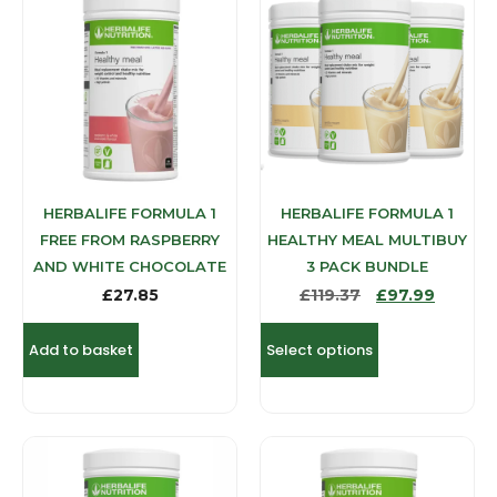
HERBALIFE FORMULA 1
HERBALIFE FORMULA 1
FREE FROM RASPBERRY
HEALTHY MEAL MULTIBUY
AND WHITE CHOCOLATE
3 PACK BUNDLE
£
27.85
£
119.37
£
97.99
Add to basket
Select options