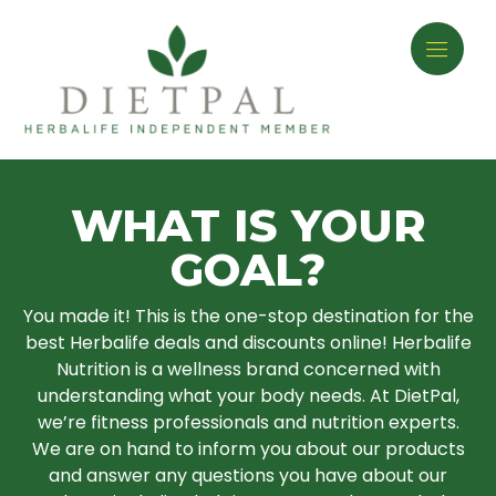
WHAT IS YOUR
GOAL?
You made it! This is the one-stop destination for the
best Herbalife deals and discounts online! Herbalife
Nutrition is a wellness brand concerned with
understanding what your body needs. At DietPal,
we’re fitness professionals and nutrition experts.
We are on hand to inform you about our products
and answer any questions you have about our