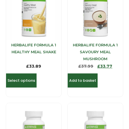
HERBALIFE FORMULA 1
HERBALIFE FORMULA 1
HEALTHY MEAL SHAKE
SAVOURY MEAL
MUSHROOM
£
33.89
£
37.99
£
33.77
Select options
Add to basket