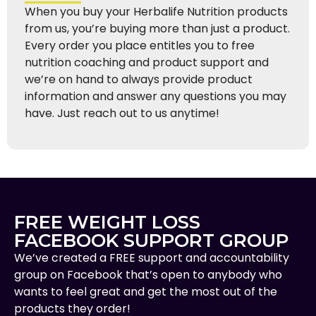
When you buy your Herbalife Nutrition products
from us, you’re buying more than just a product.
Every order you place entitles you to free
nutrition coaching and product support and
we’re on hand to always provide product
information and answer any questions you may
have. Just reach out to us anytime!
FREE WEIGHT LOSS
FACEBOOK SUPPORT GROUP
We’ve created a FREE support and accountability
group on Facebook that’s open to anybody who
wants to feel great and get the most out of the
products they order!