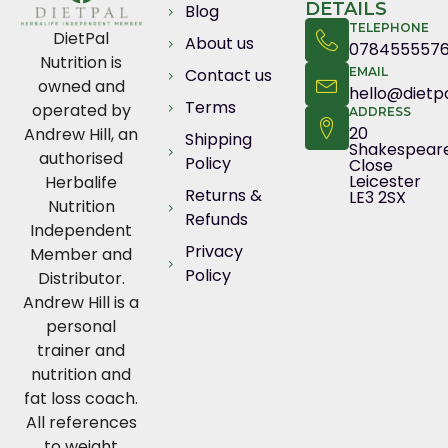
DETAILS
Blog
TELEPHONE
DietPal
About us
078455557
Nutrition is
Contact us
EMAIL
owned and
hello@dietpa
Terms
operated by
ADDRESS
20
Andrew Hill, an
Shipping
Shakespear
authorised
Policy
Close
Leicester
Herbalife
Returns &
LE3 2SX
Nutrition
Refunds
Independent
Privacy
Member and
Policy
Distributor.
Andrew Hill is a
personal
trainer and
nutrition and
fat loss coach.
All references
to weight