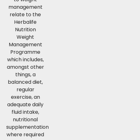
management
relate to the
Herbalife
Nutrition
Weight
Management
Programme
which includes,
amongst other
things, a
balanced diet,
regular
exercise, an
adequate daily
fluid intake,
nutritional
supplementation
where required