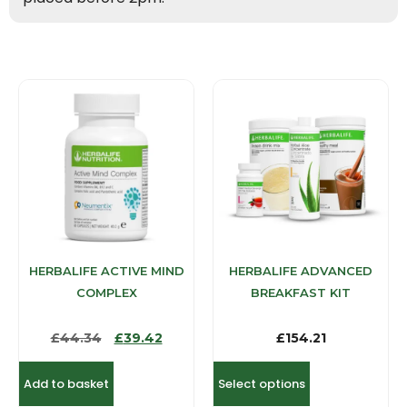
HERBALIFE ACTIVE MIND
HERBALIFE ADVANCED
COMPLEX
BREAKFAST KIT
£
44.34
£
39.42
£
154.21
Add to basket
Select options