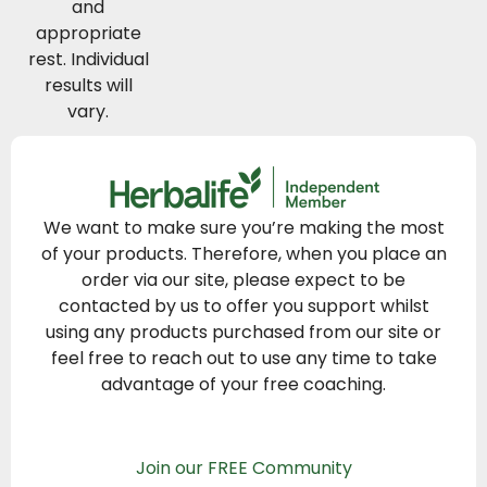
and
appropriate
rest. Individual
results will
vary.
We want to make sure you’re making the most
of your products. Therefore, when you place an
order via our site, please expect to be
contacted by us to offer you support whilst
using any products purchased from our site or
feel free to reach out to use any time to take
advantage of your free coaching.
Join our FREE Community