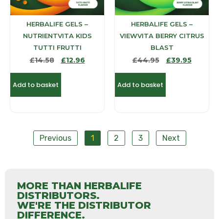
HERBALIFE GELS –
HERBALIFE GELS –
NUTRIENTVITA KIDS
VIEWVITA BERRY CITRUS
TUTTI FRUTTI
BLAST
£
14.58
£
12.96
£
44.95
£
39.95
Add to basket
Add to basket
Previous
1
2
3
Next
MORE THAN HERBALIFE
DISTRIBUTORS.
WE'RE THE DISTRIBUTOR
DIFFERENCE.