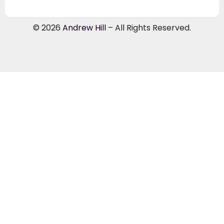
© 2026
Andrew Hill
– All Rights Reserved.