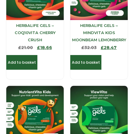
HERBALIFE GELS –
HERBALIFE GELS –
COQ10VITA CHERRY
MINDVITA KIDS
CRUSH
MOONBEAM LEMONBERRY
£
21.00
£
18.66
£
32.03
£
28.47
Add to basket
Add to basket