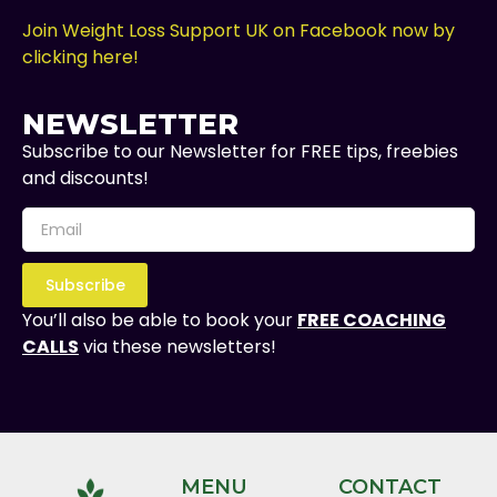
Join Weight Loss Support UK on Facebook now by
clicking here!
NEWSLETTER
Subscribe to our Newsletter for FREE tips, freebies
and discounts!
Subscribe
You’ll also be able to book your
FREE COACHING
CALLS
via these newsletters!
MENU
CONTACT