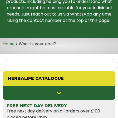
products, including helping you to understand what
products might be most suitable for your individual
needs. Just reach out to us via WhatsApp any time
using the contact number at the top of this page!
Home
/ What is your goal?
HERBALIFE CATALOGUE
FREE NEXT DAY DELIVERY
Free next day delivery on all orders over £100
placed before 2pm.