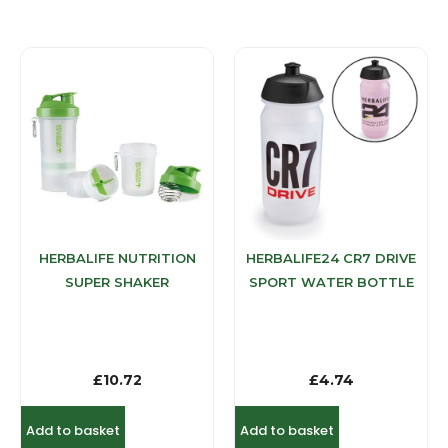
HERBALIFE NUTRITION
HERBALIFE24 CR7 DRIVE
SUPER SHAKER
SPORT WATER BOTTLE
£
10.72
£
4.74
Add to basket
Add to basket