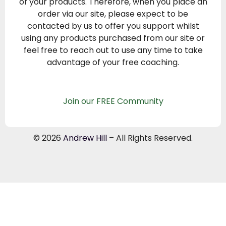
of your products. Therefore, when you place an
order via our site, please expect to be
contacted by us to offer you support whilst
using any products purchased from our site or
feel free to reach out to use any time to take
advantage of your free coaching.
Join our FREE Community
© 2026
Andrew Hill
– All Rights Reserved.