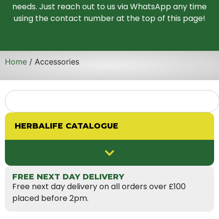
needs. Just reach out to us via WhatsApp any time
using the contact number at the top of this page!
Home
/ Accessories
HERBALIFE CATALOGUE
FREE NEXT DAY DELIVERY
Free next day delivery on all orders over £100
placed before 2pm.