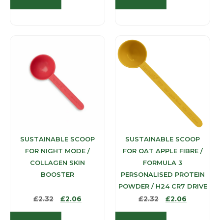
SUSTAINABLE SCOOP
SUSTAINABLE SCOOP
FOR NIGHT MODE /
FOR OAT APPLE FIBRE /
COLLAGEN SKIN
FORMULA 3
BOOSTER
PERSONALISED PROTEIN
POWDER / H24 CR7 DRIVE
£
2.32
£
2.06
£
2.32
£
2.06