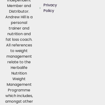
Independent
Privacy
Member and
Policy
Distributor.
Andrew Hill is a
personal
trainer and
nutrition and
fat loss coach.
All references
to weight
management
relate to the
Herbalife
Nutrition
Weight
Management
Programme
which includes,
amongst other