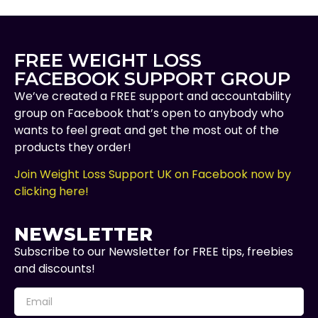
FREE WEIGHT LOSS
FACEBOOK SUPPORT GROUP
We’ve created a FREE support and accountability
group on Facebook that’s open to anybody who
wants to feel great and get the most out of the
products they order!
Join Weight Loss Support UK on Facebook now by
clicking here!
NEWSLETTER
Subscribe to our Newsletter for FREE tips, freebies
and discounts!