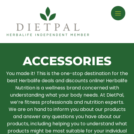
ACCESSORIES
You made it! This is the one-stop destination for the
best Herbalife deals and discounts online! Herbalife
Nutrition is a wellness brand concerned with
understanding what your body needs. At DietPal,
we’re fitness professionals and nutrition experts.
We are on hand to inform you about our products
and answer any questions you have about our
products, including helping you to understand what
products might be most suitable for your individual