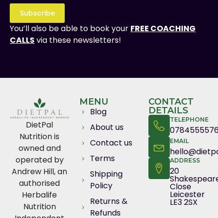
Subscribe
You’ll also be able to book your
FREE COACHING
CALLS
via these newsletters!
MENU
CONTACT
DETAILS
Blog
TELEPHONE
DietPal
About us
078455557
Nutrition is
Contact us
EMAIL
owned and
hello@dietpa
Terms
operated by
ADDRESS
20
Andrew Hill, an
Shipping
Shakespear
authorised
Policy
Close
Leicester
Herbalife
Returns &
LE3 2SX
Nutrition
Refunds