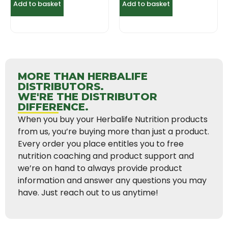
Add to basket
Add to basket
MORE THAN HERBALIFE
DISTRIBUTORS.
WE'RE THE DISTRIBUTOR
DIFFERENCE.
When you buy your Herbalife Nutrition products
from us, you’re buying more than just a product.
Every order you place entitles you to free
nutrition coaching and product support and
we’re on hand to always provide product
information and answer any questions you may
have. Just reach out to us anytime!