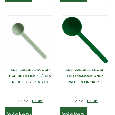
SUSTAINABLE SCOOP
SUSTAINABLE SCOOP
FOR BETA HEART / H24
FOR FORMULA ONE /
REBUILD STRENGTH
PROTEIN DRINK MIX
£
2.32
£
2.06
£
2.32
£
2.06
Add to basket
Add to basket