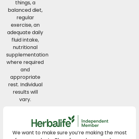
things, a
balanced diet,
regular
exercise, an
adequate daily
fluid intake,
nutritional
supplementation
where required
and
appropriate
rest. Individual
results will
vary.
We want to make sure you’re making the most