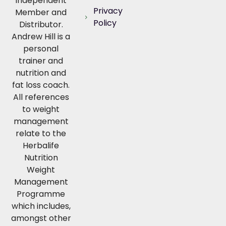
Independent
Privacy
Member and
Policy
Distributor.
Andrew Hill is a
personal
trainer and
nutrition and
fat loss coach.
All references
to weight
management
relate to the
Herbalife
Nutrition
Weight
Management
Programme
which includes,
amongst other