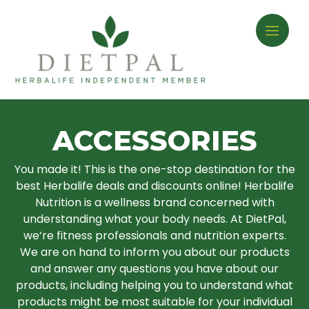
ACCESSORIES
You made it! This is the one-stop destination for the
best Herbalife deals and discounts online! Herbalife
Nutrition is a wellness brand concerned with
understanding what your body needs. At DietPal,
we’re fitness professionals and nutrition experts.
We are on hand to inform you about our products
and answer any questions you have about our
products, including helping you to understand what
products might be most suitable for your individual