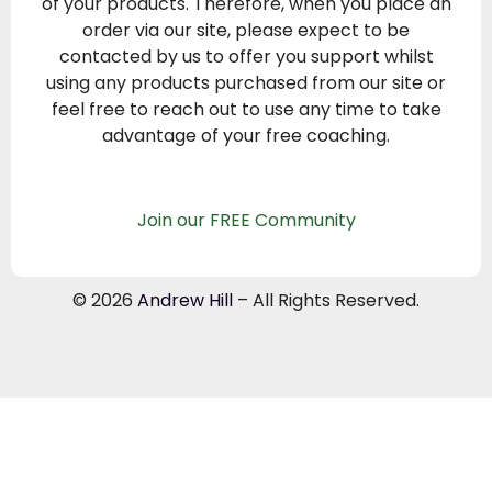
of your products. Therefore, when you place an
order via our site, please expect to be
contacted by us to offer you support whilst
using any products purchased from our site or
feel free to reach out to use any time to take
advantage of your free coaching.
Join our FREE Community
© 2026
Andrew Hill
– All Rights Reserved.