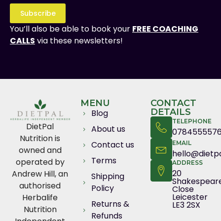
Subscribe
You’ll also be able to book your
FREE COACHING
CALLS
via these newsletters!
MENU
CONTACT
DETAILS
Blog
TELEPHONE
DietPal
About us
078455557
Nutrition is
Contact us
EMAIL
owned and
hello@dietpa
Terms
operated by
ADDRESS
20
Andrew Hill, an
Shipping
Shakespear
authorised
Policy
Close
Leicester
Herbalife
Returns &
LE3 2SX
Nutrition
Refunds