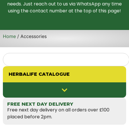
needs. Just reach out to us via WhatsApp any time
using the contact number at the top of this page!
Home
/ Accessories
HERBALIFE CATALOGUE
FREE NEXT DAY DELIVERY
Free next day delivery on all orders over £100
placed before 2pm.