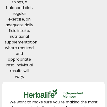
things, a
balanced diet,
regular
exercise, an
adequate daily
fluid intake,
nutritional
supplementation
where required
and
appropriate
rest. Individual
results will
vary.
We want to make sure you’re making the most