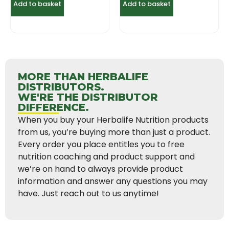
Add to basket
Add to basket
MORE THAN HERBALIFE
DISTRIBUTORS.
WE'RE THE DISTRIBUTOR
DIFFERENCE.
When you buy your Herbalife Nutrition products
from us, you’re buying more than just a product.
Every order you place entitles you to free
nutrition coaching and product support and
we’re on hand to always provide product
information and answer any questions you may
have. Just reach out to us anytime!