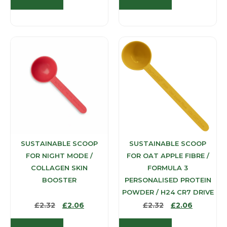
SUSTAINABLE SCOOP
SUSTAINABLE SCOOP
FOR NIGHT MODE /
FOR OAT APPLE FIBRE /
COLLAGEN SKIN
FORMULA 3
BOOSTER
PERSONALISED PROTEIN
POWDER / H24 CR7 DRIVE
£
2.32
£
2.06
£
2.32
£
2.06