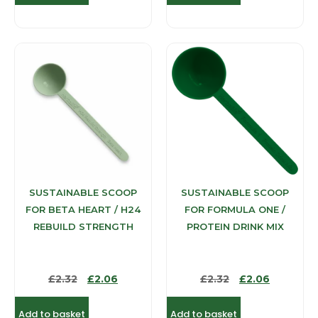
SUSTAINABLE SCOOP
SUSTAINABLE SCOOP
FOR BETA HEART / H24
FOR FORMULA ONE /
REBUILD STRENGTH
PROTEIN DRINK MIX
£
2.32
£
2.06
£
2.32
£
2.06
Add to basket
Add to basket