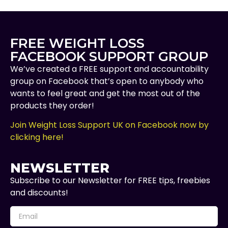
FREE WEIGHT LOSS
FACEBOOK SUPPORT GROUP
We’ve created a FREE support and accountability
group on Facebook that’s open to anybody who
wants to feel great and get the most out of the
products they order!
Join Weight Loss Support UK on Facebook now by
clicking here!
NEWSLETTER
Subscribe to our Newsletter for FREE tips, freebies
and discounts!