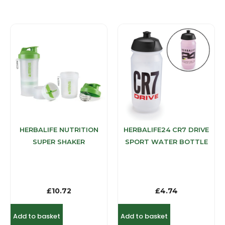
HERBALIFE NUTRITION
HERBALIFE24 CR7 DRIVE
SUPER SHAKER
SPORT WATER BOTTLE
£
10.72
£
4.74
Add to basket
Add to basket