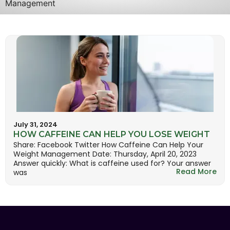
Management
July 31, 2024
HOW CAFFEINE CAN HELP YOU LOSE WEIGHT
Share: Facebook Twitter How Caffeine Can Help Your
Weight Management Date: Thursday, April 20, 2023
Answer quickly: What is caffeine used for? Your answer
Read More
was