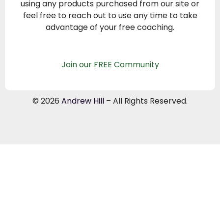
using any products purchased from our site or
feel free to reach out to use any time to take
advantage of your free coaching.
Join our FREE Community
© 2026
Andrew Hill
– All Rights Reserved.