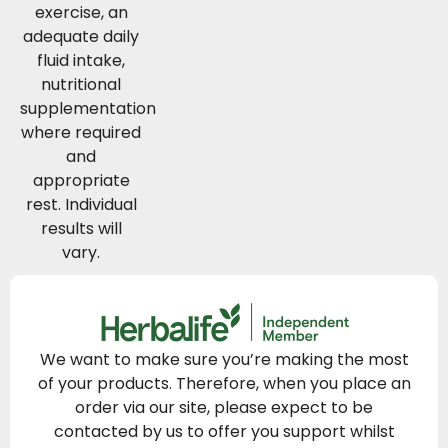
exercise, an
adequate daily
fluid intake,
nutritional
supplementation
where required
and
appropriate
rest. Individual
results will
vary.
We want to make sure you’re making the most
of your products. Therefore, when you place an
order via our site, please expect to be
contacted by us to offer you support whilst