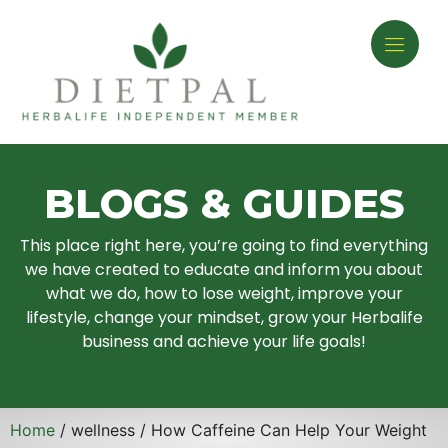
BLOGS & GUIDES
This place right here, you’re going to find everything
we have created to educate and inform you about
what we do, how to lose weight, improve your
lifestyle, change your mindset, grow your Herbalife
business and achieve your life goals!
Home
/ wellness / How Caffeine Can Help Your Weight