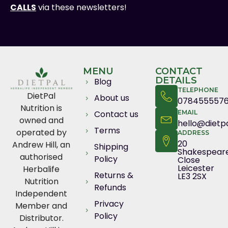
CALLS
via these newsletters!
MENU
CONTACT
DETAILS
Blog
TELEPHONE
DietPal
About us
078455557
Nutrition is
Contact us
EMAIL
owned and
hello@dietpa
Terms
operated by
ADDRESS
20
Andrew Hill, an
Shipping
Shakespear
authorised
Policy
Close
Leicester
Herbalife
Returns &
LE3 2SX
Nutrition
Refunds
Independent
Privacy
Member and
Policy
Distributor.