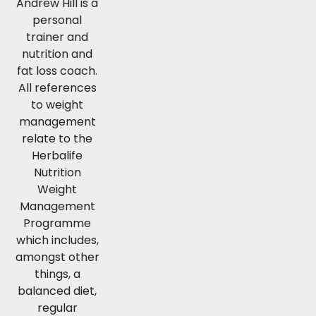
Andrew Hill is a
personal
trainer and
nutrition and
fat loss coach.
All references
to weight
management
relate to the
Herbalife
Nutrition
Weight
Management
Programme
which includes,
amongst other
things, a
balanced diet,
regular