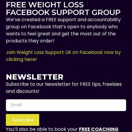
FREE WEIGHT LOSS
FACEBOOK SUPPORT GROUP
We’ve created a FREE support and accountability
group on Facebook that’s open to anybody who
wants to feel great and get the most out of the
products they order!
Join Weight Loss Support UK on Facebook now by
clicking here!
NEWSLETTER
Subscribe to our Newsletter for FREE tips, freebies
and discounts!
Subscribe
You’ll also be able to book your
FREE COACHING